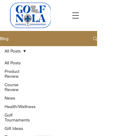
Blog
All Posts
All Posts
Product
Review
Course
Review
News
Health/Wellness
Golf
Tournaments
Gift Ideas