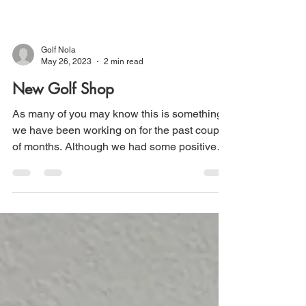
Golf Nola
May 26, 2023
2 min read
New Golf Shop
As many of you may know this is something
we have been working on for the past couple
of months. Although we had some positive
feedback...