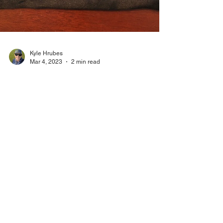
Kyle Hrubes
Mar 4, 2023
2 min read
Product Review: Devil Ball by
PuttOut
This is actually a product I saw earlier this
year I have wanted to test. I got a chance to
try it at the PGA Show so I got one to do a...