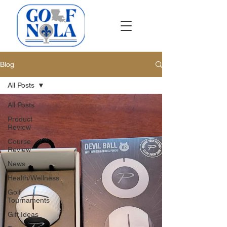
Blog
All Posts
All Posts
Product
Review
Course
Review
News
Health/Wellness
Golf
Tournaments
Gift Ideas