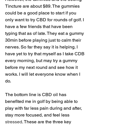
Tincture are about $89. The gummies 
could be a good place to start if you 
only want to try CBD for rounds of golf. I 
have a few friends that have been 
typing that as of late. They eat a gummy 
30min before playing just to calm their 
nerves. So far they say it is helping. I 
have yet to try that myself as I take CDB 
every morning, but may try a gummy 
before my next round and see how it 
works. I will let everyone know when I 
do.
The bottom line is CBD oil has 
benefited me in golf by being able to 
play with far less pain during and after, 
stay more focused, and feel less 
stressed
. These are the three key 