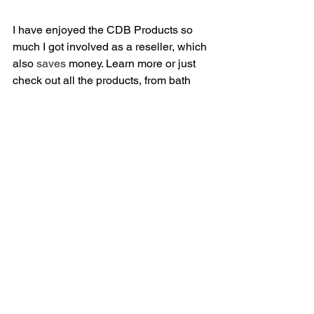
I have enjoyed the CDB Products so 
much I got involved as a reseller, which 
also 
saves
 money. Learn more or just 
check out all the products, from bath 
bombs to dog treats at 
KylesCBDBiz.com
golf
wellness
health
cbd
Health/Wellness
See All
Related Posts