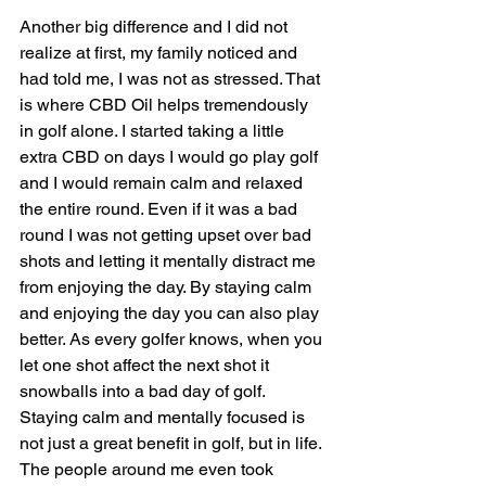
Another big difference and I did not 
realize at first, my family noticed and 
had told me, I was not as stressed. That 
is where CBD Oil helps tremendously 
in golf alone. I started taking a little 
extra CBD on days I would go play golf 
and I would remain calm and relaxed 
the entire round. Even if it was a bad 
round I was not getting upset over bad 
shots and letting it mentally distract me 
from enjoying the day. By staying calm 
and enjoying the day you can also play 
better. As every golfer knows, when you 
let one shot affect the next shot it 
snowballs into a bad day of golf. 
Staying calm and mentally focused is 
not just a great benefit in golf, but in life. 
The people around me even took 