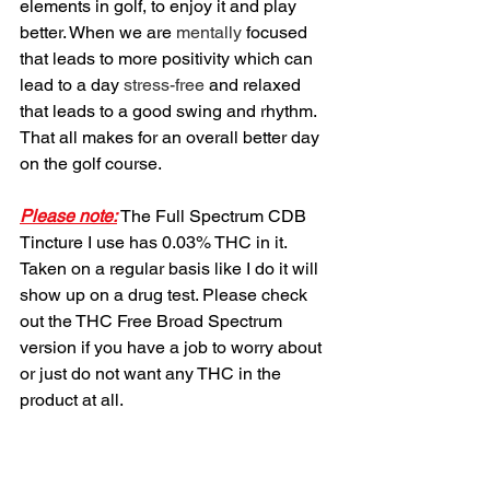
elements in golf, to enjoy it and play 
better. When we are 
mentally
 focused 
that leads to more positivity which can 
lead to a day 
stress-free
 and relaxed 
that leads to a good swing and rhythm. 
That all makes for an overall better day 
on the golf course. 
Please note:
 The Full Spectrum CDB 
Tincture I use has 0.03% THC in it. 
Taken on a regular basis like I do it will 
show up on a drug test. Please check 
out the THC Free Broad Spectrum 
version if you have a job to worry about 
or just do not want any THC in the 
product at all.