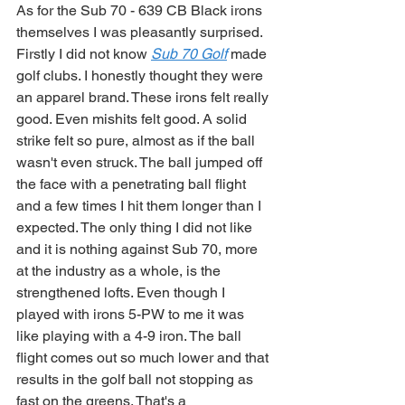
As for the Sub 70 - 639 CB Black irons 
themselves I was pleasantly surprised. 
Firstly I did not know 
Sub 70 Golf
 made 
golf clubs. I honestly thought they were 
an apparel brand. These irons felt really 
good. Even mishits felt good. A solid 
strike felt so pure, almost as if the ball 
wasn't even struck. The ball jumped off 
the face with a penetrating ball flight 
and a few times I hit them longer than I 
expected. The only thing I did not like 
and it is nothing against Sub 70, more 
at the industry as a whole, is the 
strengthened lofts. Even though I 
played with irons 5-PW to me it was 
like playing with a 4-9 iron. The ball 
flight comes out so much lower and that 
results in the golf ball not stopping as 
fast on the greens. That's a 