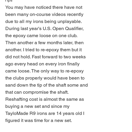
Tips
You may have noticed there have not 
been many on-course videos recently 
due to all my irons being unplayable. 
During last year's U.S. Open Qualifier, 
the epoxy came loose on one club. 
Then another a few months later, then 
another. I tried to re-epoxy them but it 
did not hold. Fast forward to two weeks 
ago every head on every iron finally 
came loose. The only way to re-epoxy 
the clubs properly would have been to 
sand down the tip of the shaft some and 
that can compromise the shaft. 
Reshafting cost is almost the same as 
buying a new set and since my 
TayloMade R9 irons are 14 years old I 
figured it was time for a new set. 