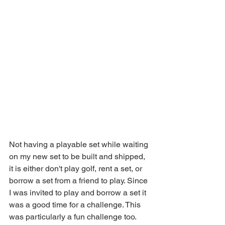
Not having a playable set while waiting 
on my new set to be built and shipped, 
it is either don't play golf, rent a set, or 
borrow a set from a friend to play. Since 
I was invited to play and borrow a set it 
was a good time for a challenge. This 
was particularly a fun challenge too. 