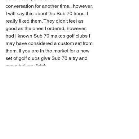
conversation for another time., however. 
I will say this about the Sub 70 Irons, I 
really liked them. They didn't feel as 
good as the ones I ordered, however, 
had I known Sub 70 makes golf clubs I 
may have considered a custom set from 
them. If you are in the market for a new 
set of golf clubs give Sub 70 a try and 
see what you think. 
https://youtu.be/or1UOD2JxIA
Golf Review
golf clubs
Sub 70
challenge