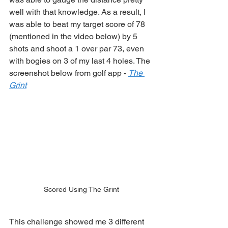
well with that knowledge. As a result, I 
was able to beat my target score of 78 
(mentioned in the video below) by 5 
shots and shoot a 1 over par 73, even 
with bogies on 3 of my last 4 holes. The 
screenshot below from golf app - 
The 
Grint
Scored Using The Grint
This challenge showed me 3 different 