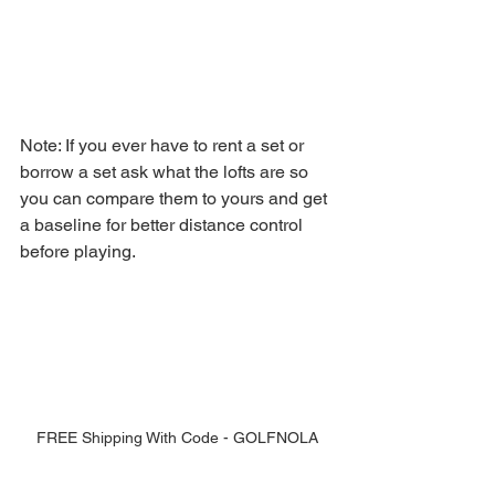
Note: If you ever have to rent a set or 
borrow a set ask what the lofts are so 
you can compare them to yours and get 
a baseline for better distance control 
before playing. 
FREE Shipping With Code - GOLFNOLA