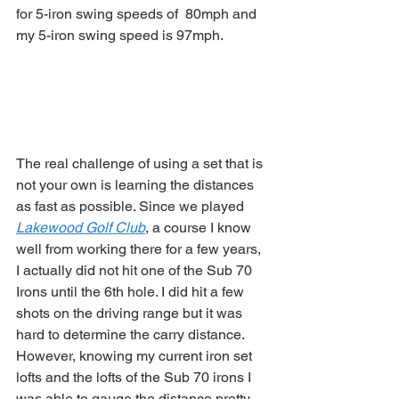
for 5-iron swing speeds of  80mph and 
my 5-iron swing speed is 97mph. 
The real challenge of using a set that is 
not your own is learning the distances 
as fast as possible. Since we played 
Lakewood Golf Club
, a course I know 
well from working there for a few years, 
I actually did not hit one of the Sub 70 
Irons until the 6th hole. I did hit a few 
shots on the driving range but it was 
hard to determine the carry distance. 
However, knowing my current iron set 
lofts and the lofts of the Sub 70 irons I 
was able to gauge the distance pretty 