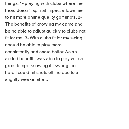
things. 1- playing with clubs where the 
head doesn't spin at impact allows me 
to hit more online quality golf shots. 2-
The benefits of knowing my game and 
being able to adjust quickly to clubs not 
fit for me, 3- With clubs fit for my swing I 
should be able to play more 
consistently and score better. As an 
added benefit I was able to play with a 
great tempo knowing if I swung too 
hard I could hit shots offline due to a 
slightly weaker shaft. 