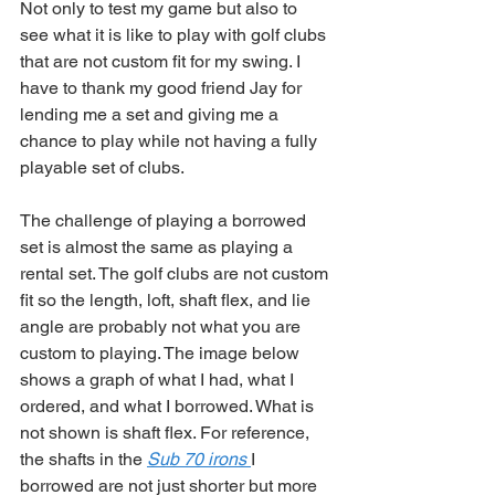
Not only to test my game but also to 
see what it is like to play with golf clubs 
that are not custom fit for my swing. I 
have to thank my good friend Jay for 
lending me a set and giving me a 
chance to play while not having a fully 
playable set of clubs. 
The challenge of playing a borrowed 
set is almost the same as playing a 
rental set. The golf clubs are not custom 
fit so the length, loft, shaft flex, and lie 
angle are probably not what you are 
custom to playing. The image below 
shows a graph of what I had, what I 
ordered, and what I borrowed. What is 
not shown is shaft flex. For reference, 
the shafts in the 
Sub 70 irons 
I 
borrowed are not just shorter but more 