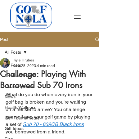
Post
All Posts
Kyle Hrubes
All Posts
Mar 28, 2023
4 min read
Challenge: Playing With
Product Review
Borrowed Sub 70 Irons
Course Review
What do you do when every iron in your 
News
golf bag is broken and you're waiting 
Health/Wellness
on a net set to arrive? You challenge 
yourself and your golf game by playing 
Golf Tournaments
a set of 
Sub 70 - 639CB Black Irons
Gift Ideas
you borrowed from a friend.