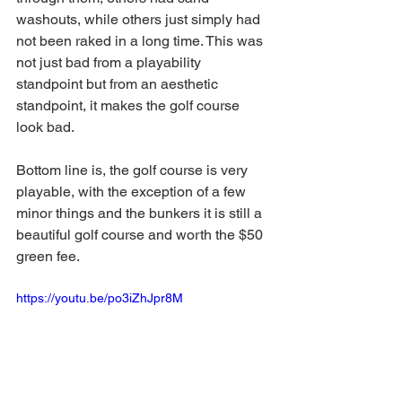
washouts, while others just simply had 
not been raked in a long time. This was 
not just bad from a playability 
standpoint but from an aesthetic 
standpoint, it makes the golf course 
look bad. 
Bottom line is, the golf course is very 
playable, with the exception of a few 
minor things and the bunkers it is still a 
beautiful golf course and worth the $50 
green fee.  
https://youtu.be/po3iZhJpr8M