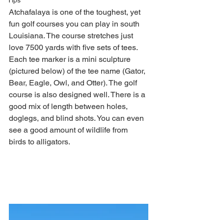
Tips
Atchafalaya is one of the toughest, yet 
fun golf courses you can play in south 
Louisiana. The course stretches just 
love 7500 yards with five sets of tees. 
Each tee marker is a mini sculpture 
(pictured below) of the tee name (Gator, 
Bear, Eagle, Owl, and Otter). The golf 
course is also designed well. There is a 
good mix of length between holes, 
doglegs, and blind shots. You can even 
see a good amount of wildlife from 
birds to alligators. 