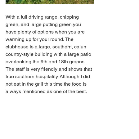
With a full driving range, chipping 
green, and large putting green you 
have plenty of options when you are 
warming up for your round. The 
clubhouse is a large, southern, cajun 
country-style building with a large patio 
overlooking the 9th and 18th greens. 
The staff is very friendly and shows that 
true southern hospitality. Although I did 
not eat in the grill this time the food is 
always mentioned as one of the best. 