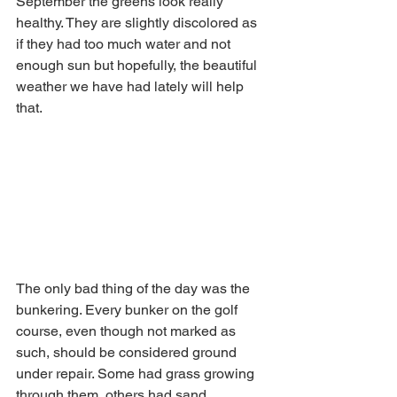
September the greens look really 
healthy. They are slightly discolored as 
if they had too much water and not 
enough sun but hopefully, the beautiful 
weather we have had lately will help 
that. 
The only bad thing of the day was the 
bunkering. Every bunker on the golf 
course, even though not marked as 
such, should be considered ground 
under repair. Some had grass growing 
through them, others had sand 