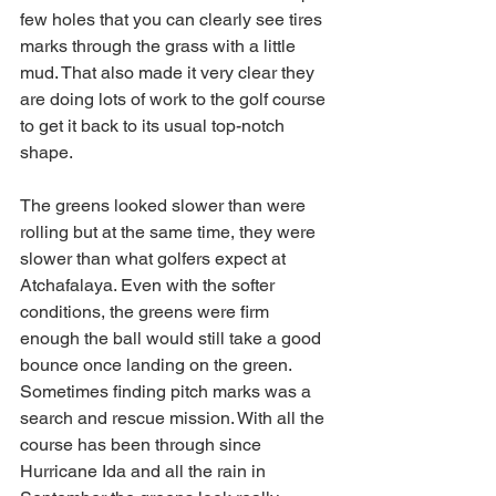
few holes that you can clearly see tires 
marks through the grass with a little 
mud. That also made it very clear they 
are doing lots of work to the golf course 
to get it back to its usual top-notch 
shape. 
The greens looked slower than were 
rolling but at the same time, they were 
slower than what golfers expect at 
Atchafalaya. Even with the softer 
conditions, the greens were firm 
enough the ball would still take a good 
bounce once landing on the green. 
Sometimes finding pitch marks was a 
search and rescue mission. With all the 
course has been through since 
Hurricane Ida and all the rain in 