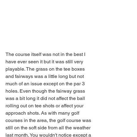
The course itself was not in the best I 
have ever seen it but it was still very 
playable. The grass on the tee boxes 
and fairways was a little long but not 
much of an issue except on the par 3 
holes. Even though the fairway grass 
was a bit long it did not affect the ball 
rolling out on tee shots or affect your 
approach shots. As with many golf 
courses in the area, the golf course was 
still on the soft side from all the weather 
last month. You wouldn't notice except a 