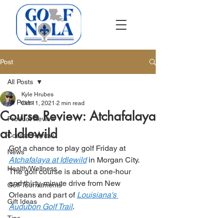
Post
All Posts
Kyle Hrubes
All Posts
Oct 11, 2021
2 min read
Course Review: Atchafalaya
Product Review
at Idlewild
Course Review
Got a chance to play golf Friday at 
News
Atchafalaya at Idlewild
 in Morgan City. 
Health/Wellness
The golf course is about a one-hour 
and thirty-minute drive from New 
Golf Tournaments
Orleans and part of 
Louisiana's 
Gift Ideas
Audubon Golf Trail
. 