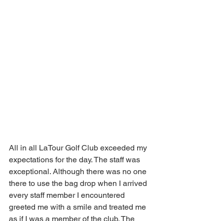
All in all LaTour Golf Club exceeded my 
expectations for the day. The staff was 
exceptional. Although there was no one 
there to use the bag drop when I arrived 
every staff member I encountered 
greeted me with a smile and treated me 
as if I was a member of the club. The 