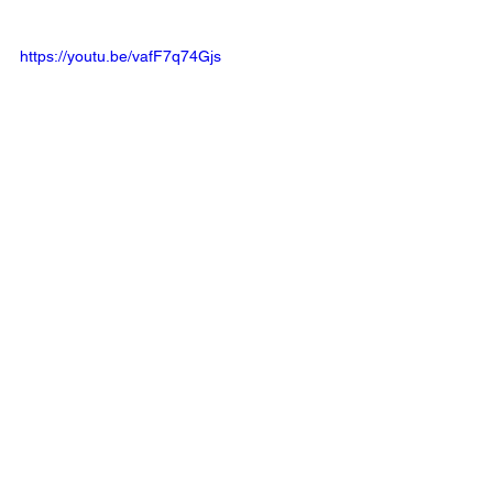
https://youtu.be/vafF7q74Gjs
golf
golf course
review
LaTour Golf Club
Course Review
See All
Related Posts