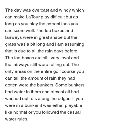
The day was overcast and windy which 
can make LaTour play difficult but as 
long as you play the correct tees you 
can score well. The tee boxes and 
fairways were in great shape but the 
grass was a bit long and I am assuming 
that is due to all the rain days before. 
The tee-boxes are still very level and 
the fairways still were rolling out. The 
only areas on the entire golf course you 
can tell the amount of rain they had 
gotten were the bunkers. Some bunkers 
had water in them and almost all had 
washed out ruts along the edges. If you 
were in a bunker it was either playable 
like normal or you followed the casual 
water rules. 