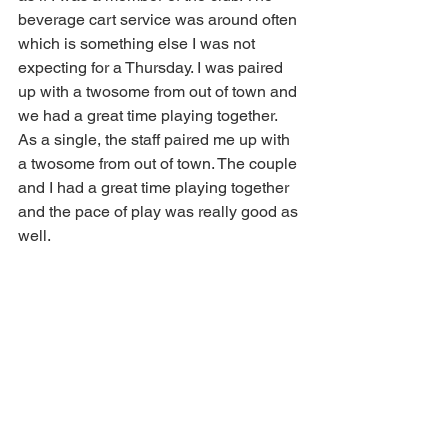
beverage cart service was around often 
which is something else I was not 
expecting for a Thursday. I was paired 
up with a twosome from out of town and 
we had a great time playing together. 
As a single, the staff paired me up with 
a twosome from out of town. The couple 
and I had a great time playing together 
and the pace of play was really good as 
well. 