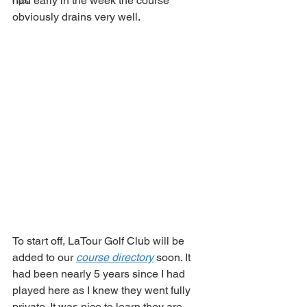
had early in the week the course 
Tips
obviously drains very well. 
To start off, LaTour Golf Club will be 
added to our 
course directory
 soon. It 
had been nearly 5 years since I had 
played here as I knew they went fully 
private. It was nice to learn they are 