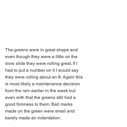
The greens were in great shape and 
even though they were a little on the 
slow slide they were rolling great. If I 
had to put a number on it I would say 
they were rolling about an 8. Again this 
is most likely a maintenance decision 
from the rain earlier in the week but 
even with that the greens still had a 
good firmness to them. Ball marks 
made on the green were small and 
barely made an indentation. 