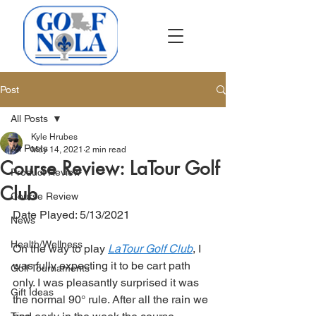
Post
All Posts
Kyle Hrubes
All Posts
May 14, 2021
2 min read
Course Review: LaTour Golf
Product Review
Club
Course Review
Date Played: 5/13/2021
News
Health/Wellness
On the way to play 
LaTour Golf Club
, I 
was fully expecting it to be cart path 
Golf Tournaments
only. I was pleasantly surprised it was 
Gift Ideas
the normal 90° rule. After all the rain we 