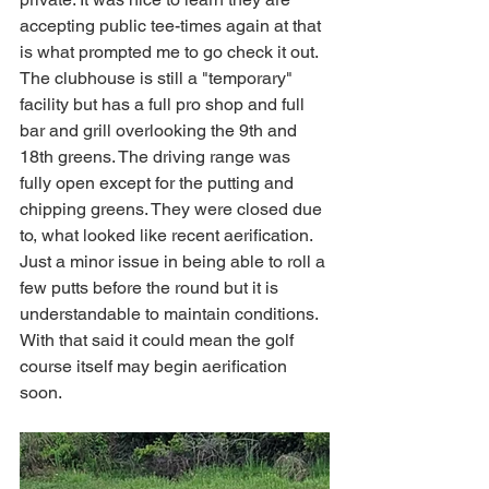
accepting public tee-times again at that 
is what prompted me to go check it out. 
The clubhouse is still a "temporary" 
facility but has a full pro shop and full 
bar and grill overlooking the 9th and 
18th greens. The driving range was 
fully open except for the putting and 
chipping greens. They were closed due 
to, what looked like recent aerification. 
Just a minor issue in being able to roll a 
few putts before the round but it is 
understandable to maintain conditions. 
With that said it could mean the golf 
course itself may begin aerification 
soon. 