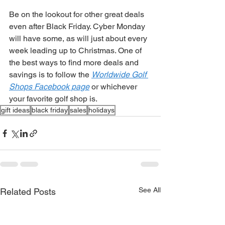
Be on the lookout for other great deals 
even after Black Friday. Cyber Monday 
will have some, as will just about every 
week leading up to Christmas. One of 
the best ways to find more deals and 
savings is to follow the 
Worldwide Golf 
Shops Facebook page
 or whichever 
your favorite golf shop is.  
gift ideas
black friday
sales
holidays
See All
Related Posts