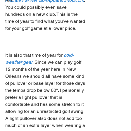
Affiliate Partner GolfApparelShop.com
. 
Tips
You could possibly even save 
hundreds on a new club. This is the 
time of year to find what you've wanted 
for your golf game at a lower price.  
It is also that time of year for 
cold-
weather gear
. Since we can play golf 
12 months of the year here in New 
Orleans we should all have some kind 
of pullover or base layer for those days 
the temps drop below 60º. I personally 
prefer a light pullover that is 
comfortable and has some stretch to it 
allowing for an unrestricted golf swing. 
A light pullover also does not add too 
much of an extra layer when wearing a 