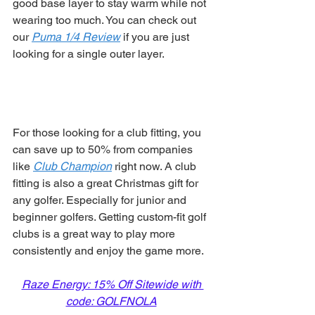
good base layer to stay warm while not 
wearing too much. You can check out 
our 
Puma 1/4 Review
 if you are just 
looking for a single outer layer. 
For those looking for a club fitting, you 
can save up to 50% from companies 
like 
Club Champion
 right now. A club 
fitting is also a great Christmas gift for 
any golfer. Especially for junior and 
beginner golfers. Getting custom-fit golf 
clubs is a great way to play more 
consistently and enjoy the game more. 
Raze Energy: 15% Off Sitewide with 
code: GOLFNOLA