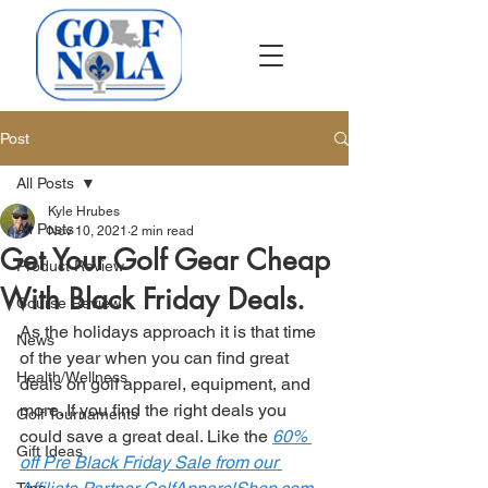
Post
All Posts
Kyle Hrubes
All Posts
Nov 10, 2021
2 min read
Get Your Golf Gear Cheap
Product Review
With Black Friday Deals.
Course Review
As the holidays approach it is that time 
News
of the year when you can find great 
Health/Wellness
deals on golf apparel, equipment, and 
more. If you find the right deals you 
Golf Tournaments
could save a great deal. Like the 
60% 
Gift Ideas
off Pre Black Friday Sale from our 