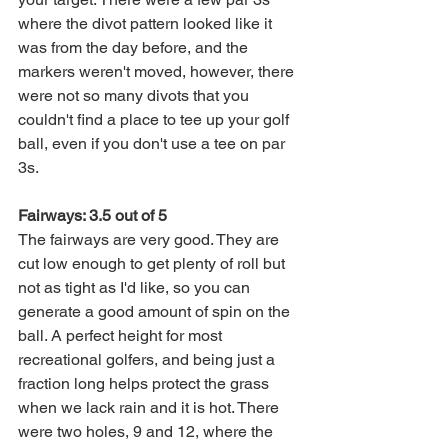
where the divot pattern looked like it 
was from the day before, and the 
markers weren't moved, however, there 
were not so many divots that you 
couldn't find a place to tee up your golf 
ball, even if you don't use a tee on par 
3s. 
Fairways: 3.5 out of 5
The fairways are very good. They are 
cut low enough to get plenty of roll but 
not as tight as I'd like, so you can 
generate a good amount of spin on the 
ball. A perfect height for most 
recreational golfers, and being just a 
fraction long helps protect the grass 
when we lack rain and it is hot. There 
were two holes, 9 and 12, where the 