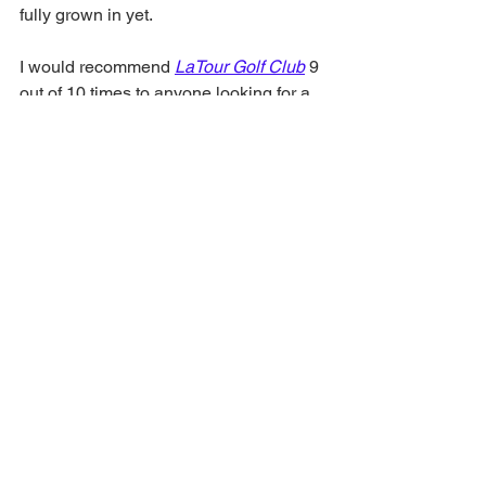
fully grown in yet. 
I would recommend 
LaTour Golf Club
 9 
out of 10 times to anyone looking for a 
fun challenge at a good rate with good 
golf course conditions. Things should 
only improve with a full clubhouse. 
https://youtu.be/Oj6UZr-ST70
Louisiana Golf
golf course review
New Orleans Golf
LaTour Golf Club
golf review
Course Review