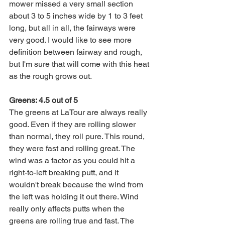
mower missed a very small section 
about 3 to 5 inches wide by 1 to 3 feet 
long, but all in all, the fairways were 
very good. I would like to see more 
definition between fairway and rough, 
but I'm sure that will come with this heat 
as the rough grows out. 
Greens: 4.5 out of 5
The greens at LaTour are always really 
good. Even if they are rolling slower 
than normal, they roll pure. This round, 
they were fast and rolling great. The 
wind was a factor as you could hit a 
right-to-left breaking putt, and it 
wouldn't break because the wind from 
the left was holding it out there. Wind 
really only affects putts when the 
greens are rolling true and fast. The 