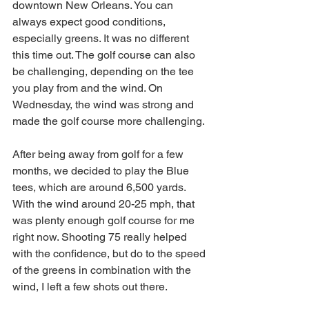
downtown New Orleans. You can 
always expect good conditions, 
especially greens. It was no different 
this time out. The golf course can also 
be challenging, depending on the tee 
you play from and the wind. On 
Wednesday, the wind was strong and 
made the golf course more challenging. 
After being away from golf for a few 
months, we decided to play the Blue 
tees, which are around 6,500 yards. 
With the wind around 20-25 mph, that 
was plenty enough golf course for me 
right now. Shooting 75 really helped 
with the confidence, but do to the speed 
of the greens in combination with the 
wind, I left a few shots out there. 