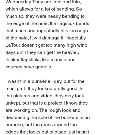
Wednesday. They are light and thin, 
which allows for a lot of bending. So 
much so, they were nearly bending to 
the edge of the hole. If a flagstick bends 
that much and repeatedly hits the edge 
of the hole, it will damage it. Hopefully, 
LaTour doesn't get too many high wind 
days until they can get the heavier, 
thicker flagsticks like many other 
courses have gone to. 
I wasn't in a bunker all day, but for the 
most part, they looked pretty good. In 
the pictures and video, they may look 
unkept, but that is a project I know they 
are working on. The rough look and 
decreasing the size of the bunkers is on 
purpose, but the grass around the 
edges that looks out of place just hasn't 