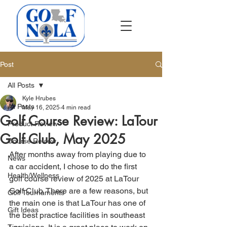
Post
All Posts
Kyle Hrubes
All Posts
May 16, 2025
4 min read
Golf Course Review: LaTour
Product Review
Golf Club, May 2025
Course Review
After months away from playing due to 
News
a car accident, I chose to do the first 
Health/Wellness
golf course review of 2025 at LaTour 
Golf Club. There are a few reasons, but 
Golf Tournaments
the main one is that LaTour has one of 
Gift Ideas
the best practice facilities in southeast 