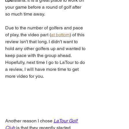
Louisiana. It is a great place to work on 
Tips
your game before a round of golf after 
so much time away. 
Due to the number of golfers and pace 
of play, the video part (
at bottom
) of this 
review isn't that long. I didn't want to 
hold any other golfers up and wanted to 
keep pace with the group ahead. 
Hopefully, next time I go to LaTour to do 
a review, I will have more time to get 
more video for you. 
Another reason I chose 
LaTour Golf 
Club
 is that they recently started 