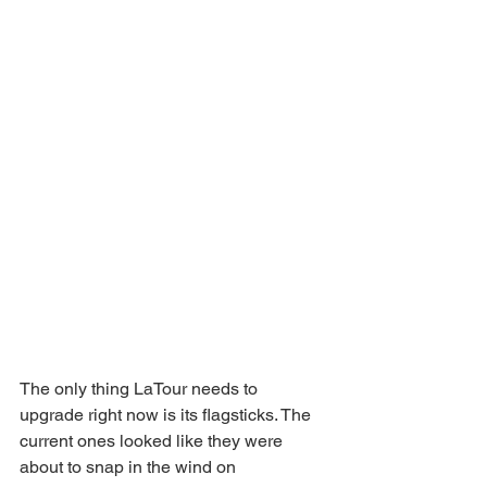
The only thing LaTour needs to 
upgrade right now is its flagsticks. The 
current ones looked like they were 
about to snap in the wind on 