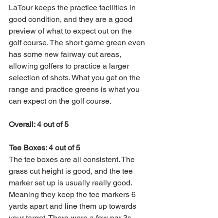
LaTour keeps the practice facilities in 
good condition, and they are a good 
preview of what to expect out on the 
golf course. The short game green even 
has some new fairway cut areas, 
allowing golfers to practice a larger 
selection of shots. What you get on the 
range and practice greens is what you 
can expect on the golf course. 
Overall: 4 out of 5
Tee Boxes: 4 out of 5
The tee boxes are all consistent. The 
grass cut height is good, and the tee 
marker set up is usually really good. 
Meaning they keep the tee markers 6 
yards apart and line them up towards 
your target. There were a few par 3s 