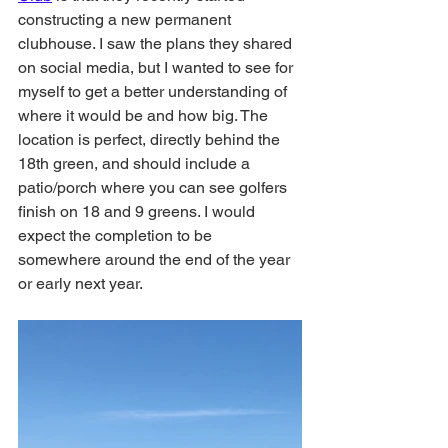
constructing a new permanent 
clubhouse. I saw the plans they shared 
on social media, but I wanted to see for 
myself to get a better understanding of 
where it would be and how big. The 
location is perfect, directly behind the 
18th green, and should include a 
patio/porch where you can see golfers 
finish on 18 and 9 greens. I would 
expect the completion to be 
somewhere around the end of the year 
or early next year. 