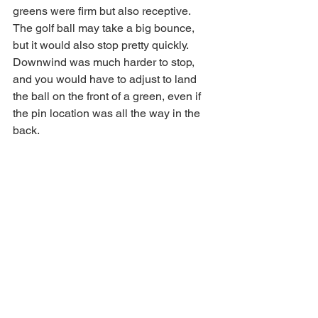
greens were firm but also receptive. 
The golf ball may take a big bounce, 
but it would also stop pretty quickly. 
Downwind was much harder to stop, 
and you would have to adjust to land 
the ball on the front of a green, even if 
the pin location was all the way in the 
back. 