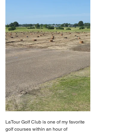
LaTour Golf Club is one of my favorite 
golf courses within an hour of 