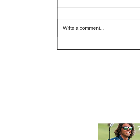
Write a comment...
Golf Course Review: Bayou
Oaks at City Park - South
(June 2026)