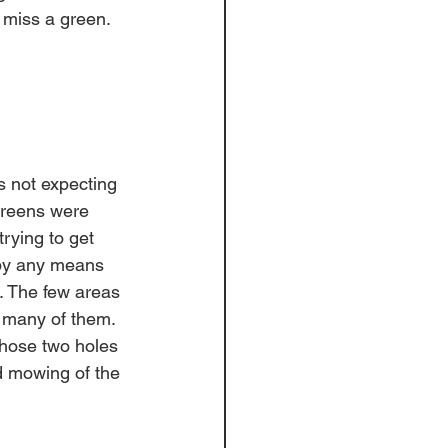
 miss a green. 
s not expecting 
greens were 
rying to get 
 by any means 
s. The few areas 
 many of them. 
hose two holes 
 mowing of the 