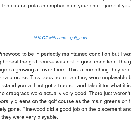
 the course puts an emphasis on your short game if you
15% Off with code - golf_nola
Pinewood to be in perfectly maintained condition but I wa
 honest the golf course was not in good condition. The 
grass growing all over them. This is something they are t
ll be a process. This does not mean they were unplayable
stand you will not get a true roll and take it for what it i
me crabgrass were actually very good. There just weren't
rary greens on the golf course as the main greens on t
ely gone. Pinewood did a good job on the placement and
they were very playable. 