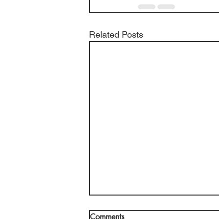
Related Posts
Comments