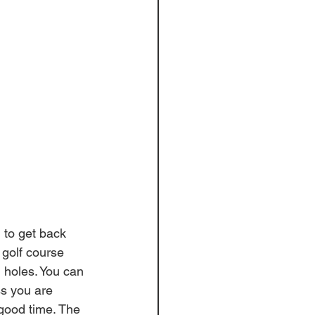
 to get back 
 golf course 
holes. You can 
ss you are 
good time. The 