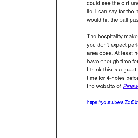
could see the dirt und
lie. I can say for the
would hit the ball pa
The hospitality make
you don't expect per
area does. At least n
have enough time for 
I think this is a grea
time for 4-holes bef
the website of 
Pinew
https://youtu.be/sIZqt