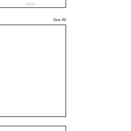
See All