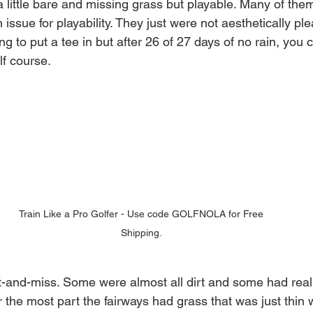
 little bare and missing grass but playable. Many of them
 issue for playability. They just were not aesthetically pl
g to put a tee in but after 26 of 27 days of no rain, you 
lf course. 
Train Like a Pro Golfer - Use code GOLFNOLA for Free 
Shipping. 
t-and-miss. Some were almost all dirt and some had real
 the most part the fairways had grass that was just thin