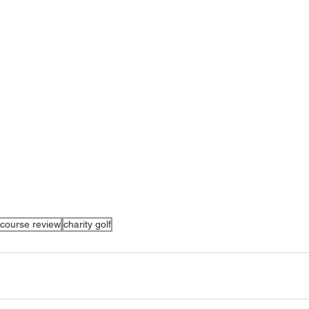
course review
charity golf