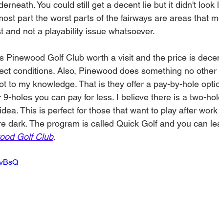
erneath. You could still get a decent lie but it didn't look 
 most part the worst parts of the fairways are areas that m
st and not a playability issue whatsoever. 
s Pinewood Golf Club worth a visit and the price is dece
fect conditions. Also, Pinewood does something no other 
ot to my knowledge. That is they offer a pay-by-hole option
9-holes you can pay for less. I believe there is a two-h
t idea. This is perfect for those that want to play after wor
ore dark. The program is called Quick Golf and you can l
ood Golf Club
. 
5bvBsQ