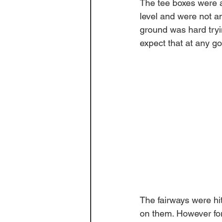
The tee boxes were a
level and were not an
ground was hard tryin
expect that at any go
The fairways were hi
on them. However for