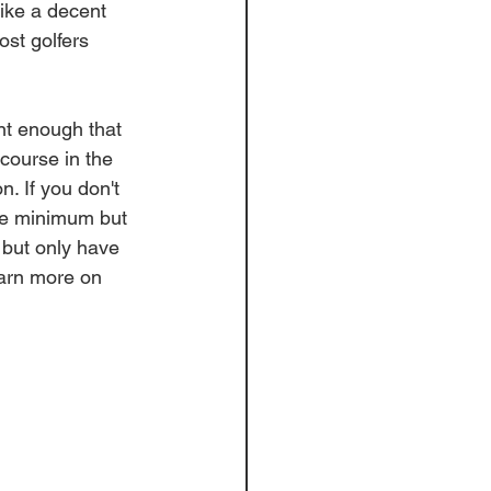
like a decent 
ost golfers 
nt enough that 
course in the 
. If you don't 
ole minimum but 
k but only have 
earn more on 