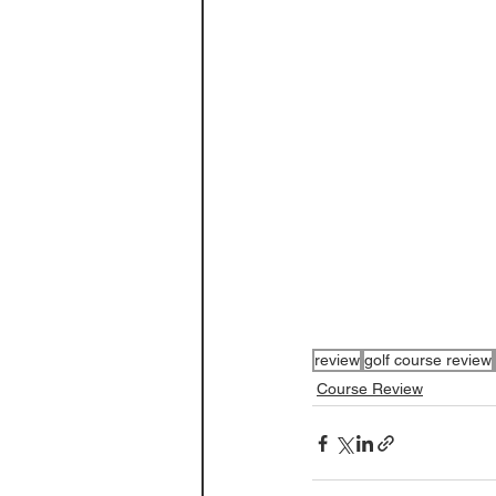
review
golf course review
Course Review