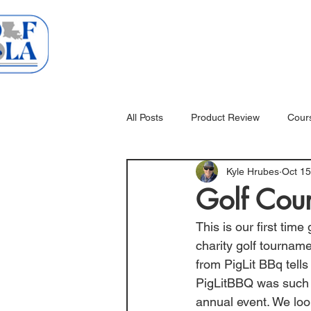
Home
Courses
All Posts
Product Review
Cour
Kyle Hrubes
Oct 15
Golf Cou
This is our first time
charity golf tournam
from PigLit BBq tell
PigLitBBQ was such a
annual event. We loo