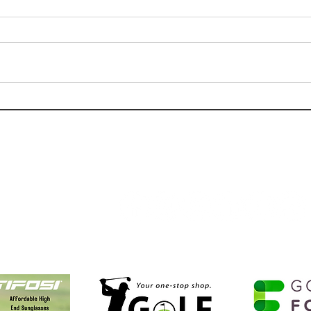
Golf Review: Kiva Dunes Stay
Golf
& Play Experience.
Cree
Follow Us:
Golf NOLA Partners