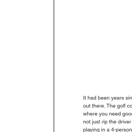
It had been years si
out there. The golf co
where you need good
not just rip the drive
playing in a 4-perso