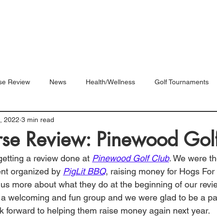
Blog
Shop
Videos
se Review
News
Health/Wellness
Golf Tournaments
, 2022
3 min read
rse Review: Pinewood Gol
 getting a review done at 
Pinewood Golf Club
. We were th
ent organized by 
PigLit BBQ
, raising money for Hogs For
s us more about what they do at the beginning of our revi
 welcoming and fun group and we were glad to be a part
k forward to helping them raise money again next year. 