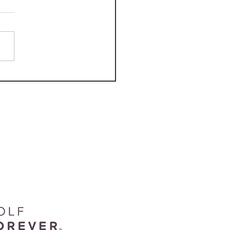
 Course Review: Beaver
k Golf Course