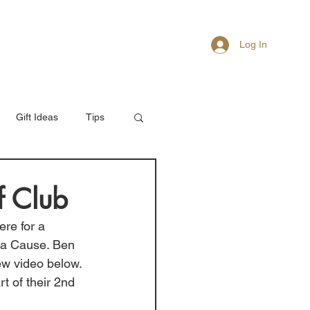
Log In
About
Members
Gift Ideas
Tips
f Club
ere for a 
 a Cause. Ben 
ew video below. 
 of their 2nd 