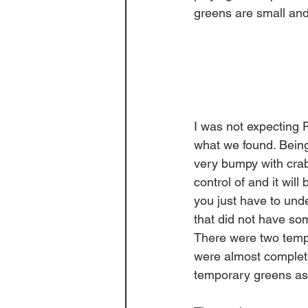
greens are small and
I was not expecting 
what we found. Being
very bumpy with crab
control of and it wi
you just have to under
that did not have so
There were two tempo
were almost complet
temporary greens as 