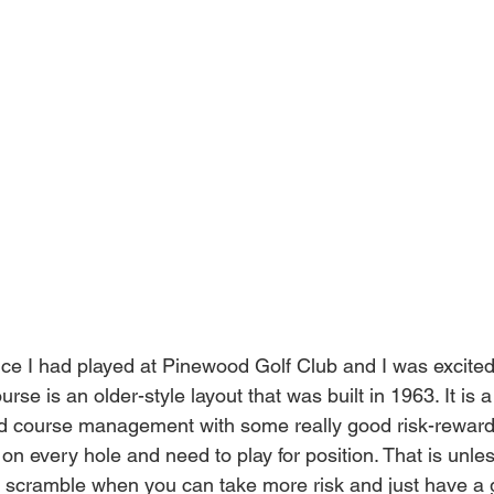
nce I had played at Pinewood Golf Club and I was excited
urse is an older-style layout that was built in 1963. It is a
 course management with some really good risk-reward 
r on every hole and need to play for position. That is unle
n scramble when you can take more risk and just have a 