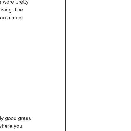
 were pretty 
easing. The 
can almost 
ly good grass 
 where you 