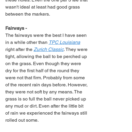
wasn't ideal at least had good grass 
between the markers. 
Fairways -
The fairways were the best I have seen 
in a while other than 
TPC Louisiana
right after the 
Zurich Classic
. They were 
tight, allowing the ball to be perched up 
on the grass. Even though they were 
dry for the first half of the round they 
were not that firm. Probably from some 
of the recent rain days before. However, 
they were not soft by any means. The 
grass is so full the ball never picked up 
any mud or dirt. Even after the little bit 
of rain we experienced the fairways still 
rolled out some. 