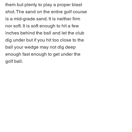
them but plenty to play a proper blast 
shot. The sand on the entire golf course 
is a mid-grade sand. It is neither firm 
nor soft. It is soft enough to hit a few 
inches behind the ball and let the club 
dig under but if you hit too close to the 
ball your wedge may not dig deep 
enough fast enough to get under the 
golf ball. 