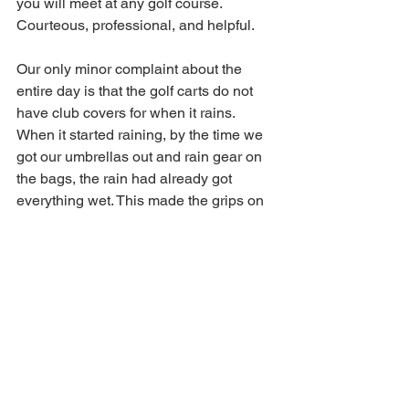
you will meet at any golf course. 
Courteous, professional, and helpful. 
Our only minor complaint about the 
entire day is that the golf carts do not 
have club covers for when it rains. 
When it started raining, by the time we 
got our umbrellas out and rain gear on 
the bags, the rain had already got 
everything wet. This made the grips on 
every club slippery and hard to dry for a 
few holes. If there was a rain cover we 
could have pulled that down much 
faster and avoided things getting wet. 
It's a minor issue and something that 
would not have come up had we not 
got rain for a few holes. Even with that, 
we had a wonderful day and highly 
recommend a visit to 
The Bridges Golf 