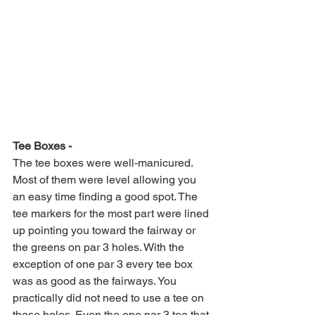
Tee Boxes -
The tee boxes were well-manicured. 
Most of them were level allowing you 
an easy time finding a good spot. The 
tee markers for the most part were lined 
up pointing you toward the fairway or 
the greens on par 3 holes. With the 
exception of one par 3 every tee box 
was as good as the fairways. You 
practically did not need to use a tee on 
these holes. Even the one par 3 tee that 