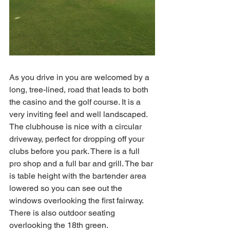
As you drive in you are welcomed by a 
long, tree-lined, road that leads to both 
the casino and the golf course. It is a 
very inviting feel and well landscaped. 
The clubhouse is nice with a circular 
driveway, perfect for dropping off your 
clubs before you park. There is a full 
pro shop and a full bar and grill. The bar 
is table height with the bartender area 
lowered so you can see out the 
windows overlooking the first fairway. 
There is also outdoor seating 
overlooking the 18th green. 