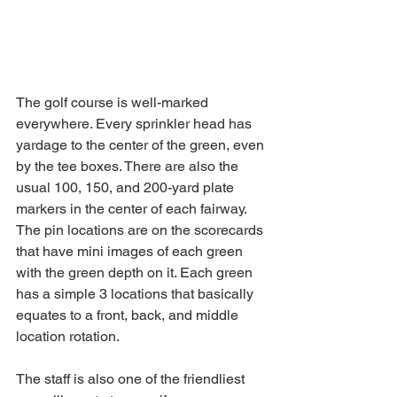
The golf course is well-marked 
everywhere. Every sprinkler head has 
yardage to the center of the green, even 
by the tee boxes. There are also the 
usual 100, 150, and 200-yard plate 
markers in the center of each fairway. 
The pin locations are on the scorecards 
that have mini images of each green 
with the green depth on it. Each green 
has a simple 3 locations that basically 
equates to a front, back, and middle 
location rotation. 
The staff is also one of the friendliest 