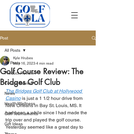
Post
All Posts
Kyle Hrubes
All Posts
May 16, 2023
4 min read
Golf Course Review: The
Product Review
Bridges Golf Club
Course Review
The Bridges Golf Club at Hollywood 
News
Casino
 is just a 1 1/2 hour drive from 
Health/Wellness
New Orleans in Bay St. Louis, MS. It 
had been a while since I had made the 
Golf Tournaments
trip over and played the golf course. 
Gift Ideas
Yesterday seemed like a great day to 