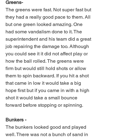
Greens-
The greens were fast. Not super fast but 
they had a really good pace to them. All 
but one green looked amazing. One 
had some vandalism done to it. The 
superintendent and his team did a great 
job repairing the damage too. Although 
you could see it it did not affect play or 
how the ball rolled. The greens were 
firm but would still hold shots or allow 
them to spin backward. If you hit a shot 
that came in low it would take a big 
hope first but if you came in with a high 
shot it would take a small bounce 
forward before stopping or spinning. 
Bunkers -
The bunkers looked good and played 
well. There was not a bunch of sand in 