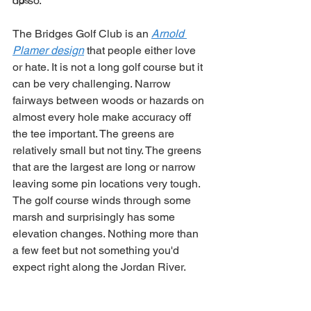
do so.
Tips
The Bridges Golf Club is an 
Arnold 
Plamer design
 that people either love 
or hate. It is not a long golf course but it 
can be very challenging. Narrow 
fairways between woods or hazards on 
almost every hole make accuracy off 
the tee important. The greens are 
relatively small but not tiny. The greens 
that are the largest are long or narrow 
leaving some pin locations very tough. 
The golf course winds through some 
marsh and surprisingly has some 
elevation changes. Nothing more than 
a few feet but not something you'd 
expect right along the Jordan River. 