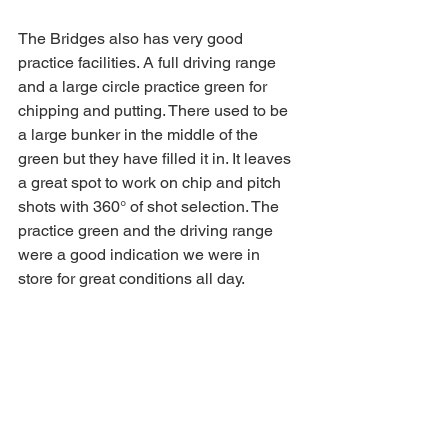
The Bridges also has very good 
practice facilities. A full driving range 
and a large circle practice green for 
chipping and putting. There used to be 
a large bunker in the middle of the 
green but they have filled it in. It leaves 
a great spot to work on chip and pitch 
shots with 360° of shot selection. The 
practice green and the driving range 
were a good indication we were in 
store for great conditions all day. 