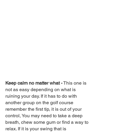
Keep calm no matter what -
 This one is 
not as easy depending on what is 
ruining your day. If it has to do with 
another group on the golf course 
remember the first tip, it is out of your 
control, You may need to take a deep 
breath, chew some gum or find a way to 
relax. If it is your swing that is 