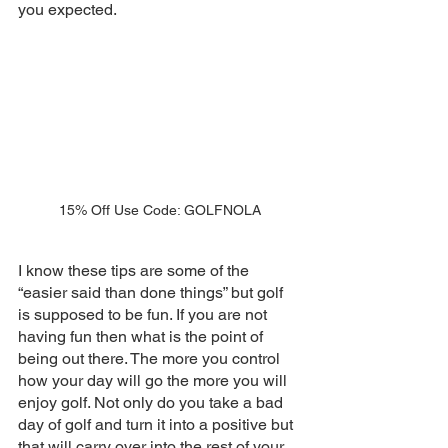
you expected. 
15% Off Use Code: GOLFNOLA
I know these tips are some of the 
“easier said than done things” but golf 
is supposed to be fun. If you are not 
having fun then what is the point of 
being out there. The more you control 
how your day will go the more you will 
enjoy golf. Not only do you take a bad 
day of golf and turn it into a positive but 
that will carry over into the rest of your 