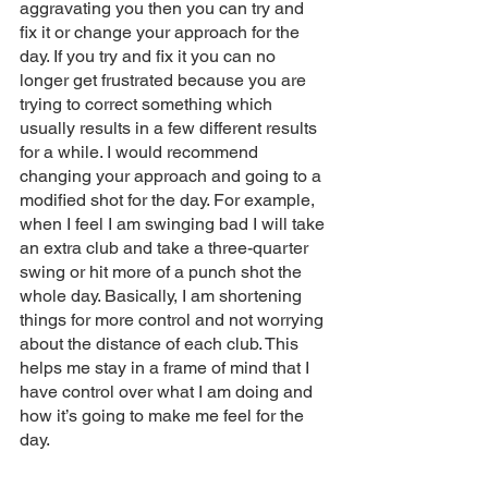
aggravating you then you can try and 
fix it or change your approach for the 
day. If you try and fix it you can no 
longer get frustrated because you are 
trying to correct something which 
usually results in a few different results 
for a while. I would recommend 
changing your approach and going to a 
modified shot for the day. For example, 
when I feel I am swinging bad I will take 
an extra club and take a three-quarter 
swing or hit more of a punch shot the 
whole day. Basically, I am shortening 
things for more control and not worrying 
about the distance of each club. This 
helps me stay in a frame of mind that I 
have control over what I am doing and 
how it’s going to make me feel for the 
day. 