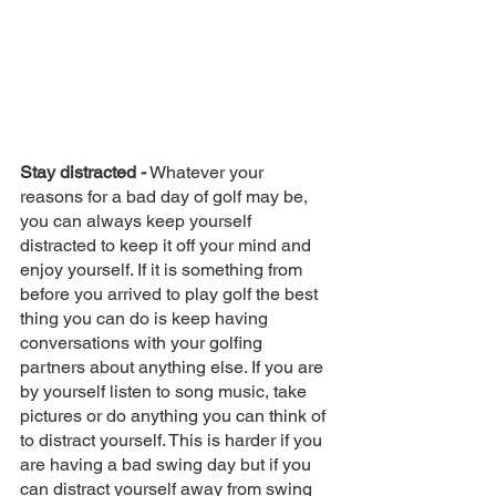
Stay distracted -
 Whatever your 
reasons for a bad day of golf may be, 
you can always keep yourself 
distracted to keep it off your mind and 
enjoy yourself. If it is something from 
before you arrived to play golf the best 
thing you can do is keep having 
conversations with your golfing 
partners about anything else. If you are 
by yourself listen to song music, take 
pictures or do anything you can think of 
to distract yourself. This is harder if you 
are having a bad swing day but if you 
can distract yourself away from swing 