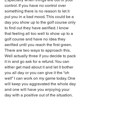
control. If you have no control over 
something there is no reason to let it 
put you in a bad mood. This could be a 
day you show up to the golf course only 
to find out they have aerified. I know 
that feeling all too well to show up to a 
golf course and have no idea they 
aerified until you reach the first green. 
There are two ways to approach this. 
Well actually three if you decide to pack 
it in and go ask for a refund. You can 
either get mad about it and let it bother 
you all day or you can give it the “oh 
well” I can work on my game today. One 
will keep you aggravated the whole day 
and one will have you enjoying your 
day with a positive out of the situation. 