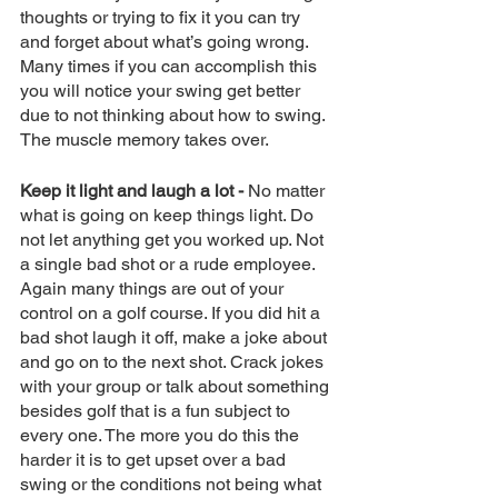
thoughts or trying to fix it you can try 
and forget about what’s going wrong. 
Many times if you can accomplish this 
you will notice your swing get better 
due to not thinking about how to swing. 
The muscle memory takes over. 
Keep it light and laugh a lot -
 No matter 
what is going on keep things light. Do 
not let anything get you worked up. Not 
a single bad shot or a rude employee. 
Again many things are out of your 
control on a golf course. If you did hit a 
bad shot laugh it off, make a joke about 
and go on to the next shot. Crack jokes 
with your group or talk about something 
besides golf that is a fun subject to 
every one. The more you do this the 
harder it is to get upset over a bad 
swing or the conditions not being what 