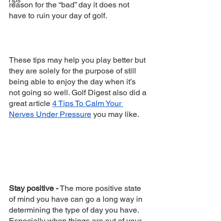
Tips
reason for the “bad” day it does not 
have to ruin your day of golf. 
These tips may help you play better but 
they are solely for the purpose of still 
being able to enjoy the day when it’s 
not going so well. Golf Digest also did a 
great article 
4 Tips To Calm Your 
Nerves Under Pressure
 you may like. 
Stay positive -
 The more positive state 
of mind you have can go a long way in 
determining the type of day you have. 
Especially when things are out of your 