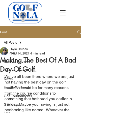
Post
All Posts
Kyle Hrubes
All Posts
Aug 14, 2021
4 min read
Making The Best Of A Bad
Product Review
Day Of Golf.
Course Review
We’ve all been there where we are just 
News
not having the best day on the golf 
Health/Wellness
course. It could be for many reasons 
from the course conditions to 
Golf Tournaments
something that bothered you earlier in 
the day. Maybe your swing is just not 
Gift Ideas
performing like normal. Whatever the 