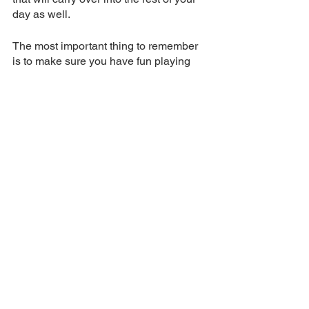
day as well. 
The most important thing to remember 
is to make sure you have fun playing 
golf no matter what happens in life or 
on the golf course that day. 
golf
tips
wellness
health
calm golf
positive golf
Tips
See All
Related Posts