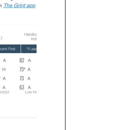
m
The Grint app