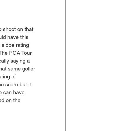
to shoot on that 
uld have this 
e slope rating 
 The PGA Tour 
ally saying a 
hat same golfer 
ting of 
e score but it 
p can have 
ed on the 