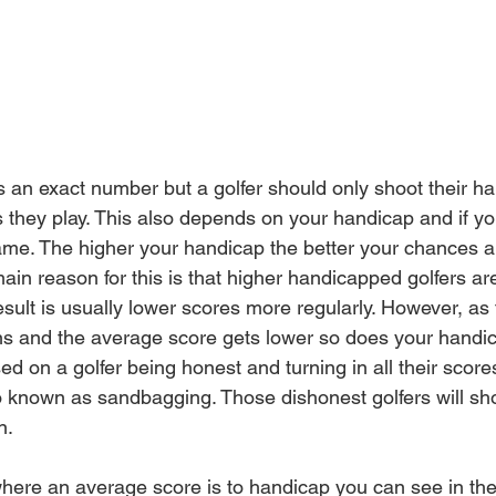
 is an exact number but a golfer should only shoot their h
 they play. This also depends on your handicap and if 
yo
me. The higher your handicap the better your chances ar
in reason for this is 
that
 higher 
handicapped
 golfers ar
sult is usually lower scores more 
regularly
. However, as 
 and the average score gets lower so does your handic
sed on a golfer being 
honest
 and turning in all their score
o known as sandbagging. Those dishonest golfers will sho
n. 
where an average score is to handicap you can see in th