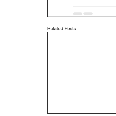
Related Posts