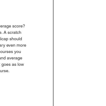
verage score? 
e. A scratch 
dicap should 
ary even more 
courses you 
 and average 
t goes as low 
urse. 