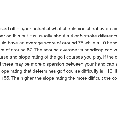
based off of your potential what should you shoot as an a
r on this but it is usually about a 4 or 
5-stroke
 differenc
hould have an average score of around 75 while a 10 han
re 
of 
around 87. The scoring 
average
 vs handicap can v
se and slope rating of the golf courses you play. If the 
ult there may be more dispersion between your handicap
ope rating that determines golf course difficulty is 113. I
155. The higher the slope rating the more difficult the co