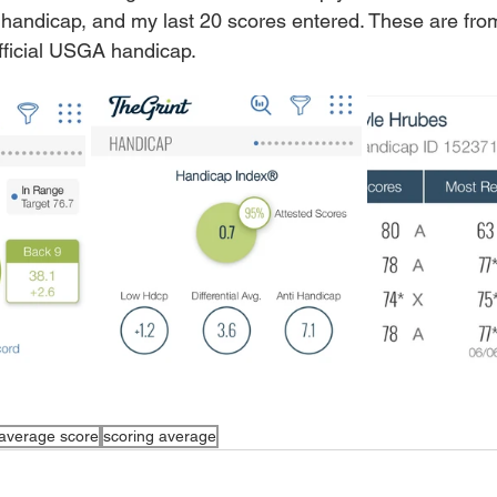
handicap, and my last 20 scores entered. These are 
fro
fficial USGA handicap. 
average score
scoring average