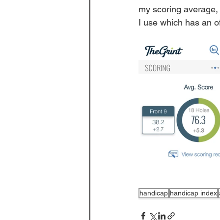
my scoring average, 
I use which has an o
handicap
handicap index