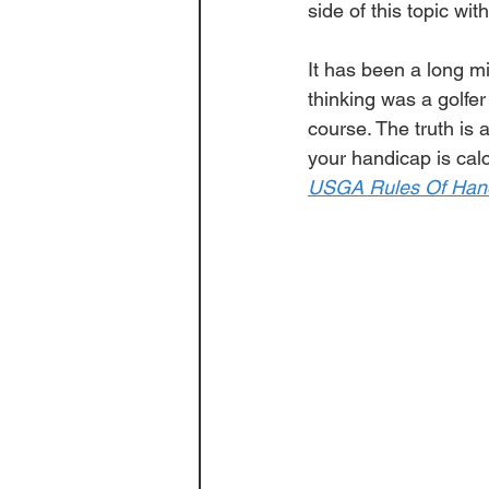
side of this topic with
It has been a long m
thinking was a 
golfer
course. The truth is a
your handicap is calc
USGA Rules Of Han