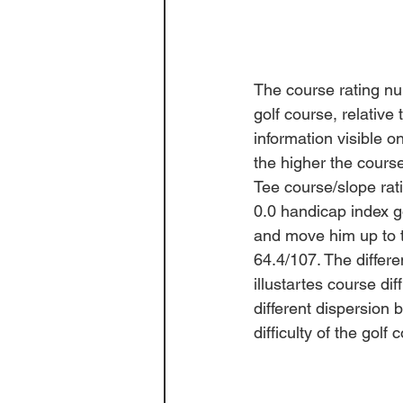
The course rating n
golf course, relative
information visible on
the higher the course
Tee course/slope rati
0.0 handicap index go
and move him up to th
64.4/107. The 
differ
illustartes course diff
different dispersion
difficulty of the golf