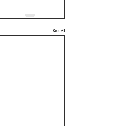
See All