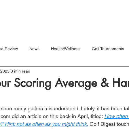
Blog
Shop
Videos
se Review
News
Health/Wellness
Golf Tournaments
 2023
3 min read
our Scoring Average & Ha
e seen many golfers misunderstand. Lately, it has been tal
f.com
 did an article on this back in April, titled: 
How often 
 Hint: not as often as you might think
.
 Golf Digest touc