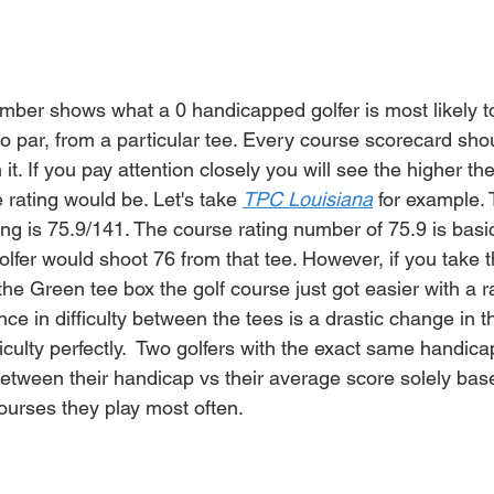
umber shows what a 0 
handicapped
 golfer is most likely 
 to par, from a particular tee. Every course scorecard sho
 it. If you pay attention closely you will see the higher th
 rating would be. Let's take 
TPC Louisiana
 for example.
ng is 75.9/141. The course rating number of 75.9 is basic
lfer would shoot 76 from that tee. However, if you take t
e Green tee box the golf course just got easier with a ra
ence
 in difficulty between the tees is a drastic change in th
iculty perfectly.  Two golfers with 
the
 exact same handica
 between their handicap vs their average score solely bas
 courses they play most often. 