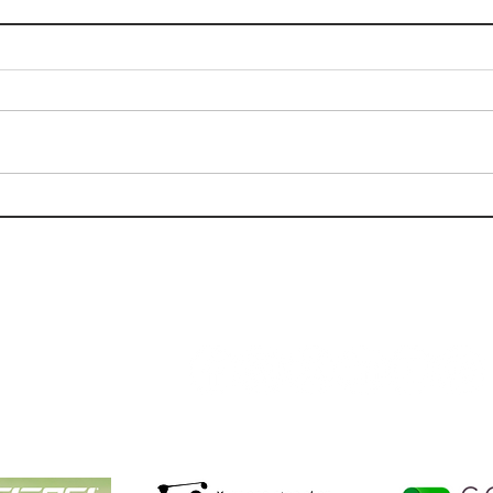
Tips For Golfing During The
Golf
Summer Heat
Oaks
(Jun
Follow Us:
Golf NOLA Partners