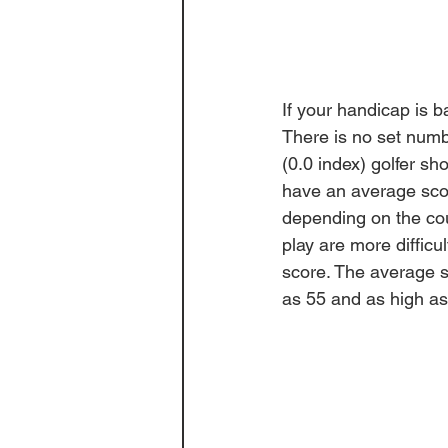
If your handicap is 
There is no set numbe
(0.0 index) golfer s
have an average sco
depending on the cour
play are more diffic
score. The average sl
as 55 and as high as 