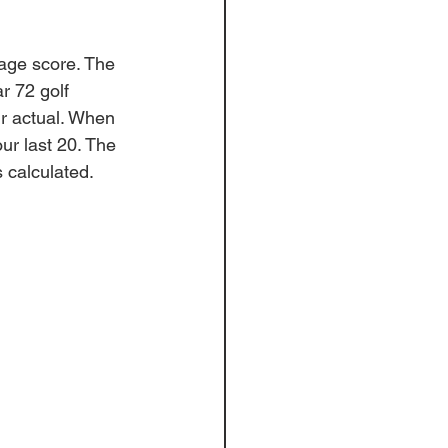
rage score. The 
r 72 golf 
ir actual. When 
ur last 20. The 
 
calculated
. 