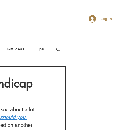
Log In
About
Members
Gift Ideas
Tips
ndicap
ked about a lot 
should you 
hed on another 