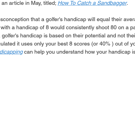
 an article in May, titled; 
How To Catch a Sandbagger
.
isconception that a 
golfer's
 handicap will equal their ave
 with a handicap of 8 would 
consistently
 shoot 80 on a pa
 
golfer's
 handicap is based on their potential and not the
ulated it uses only your best 8 scores (or 40% ) out of yo
dicapping
 can help you understand how your handicap is