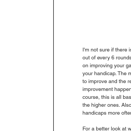
I'm not sure if there
out 
of 
every 6 rounds
on improving your ga
your handicap. The ma
to improve and the re
improvement happens
course, this is all ba
the higher ones. Als
handicaps
 more ofte
For a 
better
 look at 