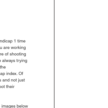
andicap 1 time 
u
 are working 
e of shooting 
e always trying 
the 
ap index. Of 
s and not just 
ot their 
e images below 