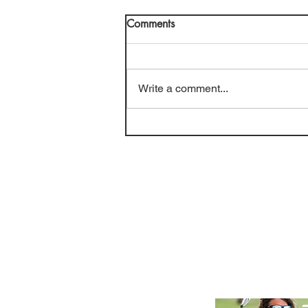
Comments
Write a comment...
Golf Course Review: Cypress
Lakes CC (July 2026)