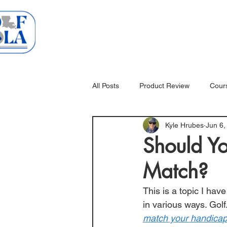
Home
Courses
All Posts
Product Review
Cour
Kyle Hrubes
Jun 6,
Should Y
Match?
This is a topic I hav
in various ways. 
Gol
match your handicap?