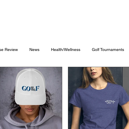
Blog
Shop
Videos
se Review
News
Health/Wellness
Golf Tournaments