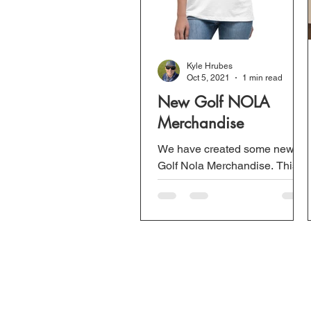
Kyle Hrubes
Oct 5, 2021
1 min read
New Golf NOLA
Merchandise
We have created some new
Golf Nola Merchandise. This
includes golf polo shirts, tee-
shirts, mugs, and more. This is
not only for our...