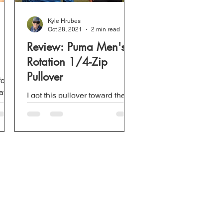
Kyle Hrubes
Oct 28, 2021
2 min read
Review: Puma Men's
Rotation 1/4-Zip
Pullover
for
ats.
I got this pullover toward the
end of last winter and only
played one or two rounds
wearing it. However, there
have been many times I...