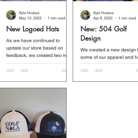
Kyle Hrubes
Kyle Hrubes
May 10, 2022
1 min read
Apr 6, 2022
1 min read
New Logoed Hats
New: 504 Golf
Design
As we have continued to
update our store based on
We created a new design 
feedback, we created two new
some of our apparel and h
hats. Each logo is half of the
It is a 504 made out of golf
full Golf Nola logo. We...
balls with two flags. Profits
from these products...