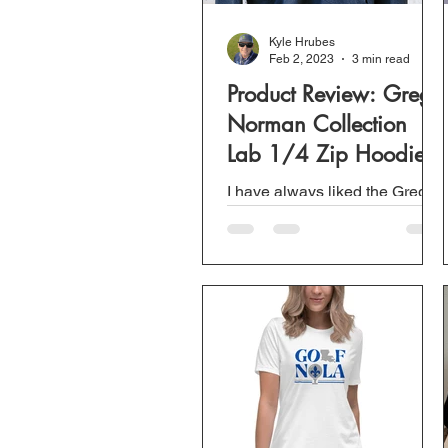
Kyle Hrubes
Feb 2, 2023
3 min read
Product Review: Greg
Norman Collection
Lab 1/4 Zip Hoodie
I have always liked the Greg
Norman Collection brand of
clothing. Everything I have
ever tried from golf polos to t-
shirts bought at Sam...