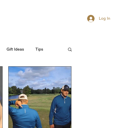
Log In
About
Members
Gift Ideas
Tips