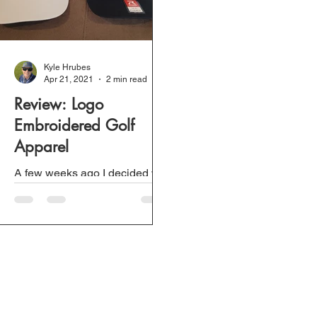
Kyle Hrubes
Apr 21, 2021
2 min read
Review: Logo
Embroidered Golf
Apparel
A few weeks ago I decided we
needed some Golf NOLA logo
apparel so when we play golf
we are constantly promoting. I
wanted to support...