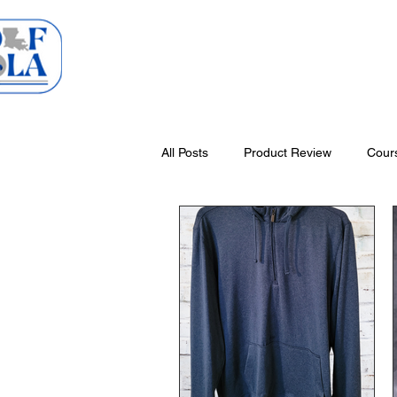
Home
Courses
All Posts
Product Review
Cour