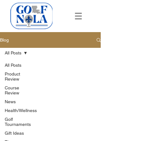
Blog
All Posts
All Posts
Product
Review
Course
Review
News
Health/Wellness
Golf
Tournaments
Gift Ideas