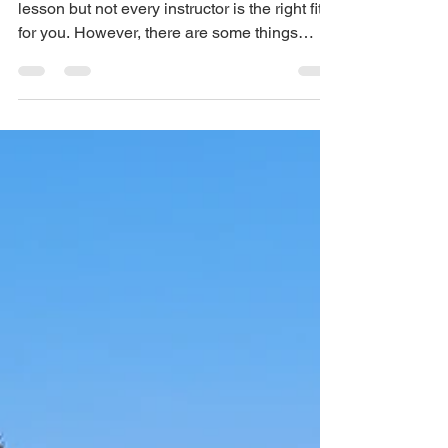
There are many reasons to book a golf
lesson but not every instructor is the right fit
for you. However, there are some things
golfers do...