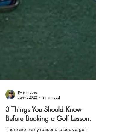
Kyle Hrubes
Jun 4, 2022
3 min read
3 Things You Should Know
Before Booking a Golf Lesson.