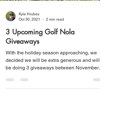
Kyle Hrubes
Oct 30, 2021
2 min read
3 Upcoming Golf Nola
Giveaways
With the holiday season approaching, we
decided we will be extra generous and will
be doing 3 giveaways between November
30th and March...