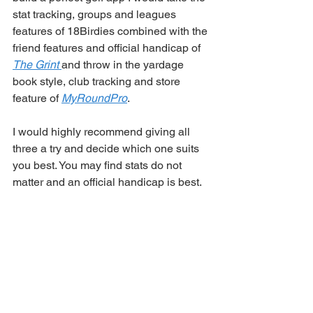
stat tracking, groups and leagues 
features of 18Birdies combined with the 
friend features and official handicap of 
The Grint 
and throw in the yardage 
book style, club tracking and store 
feature of 
MyRoundPro
. 
I would highly recommend giving all 
three a try and decide which one suits 
you best. You may find stats do not 
matter and an official handicap is best. 