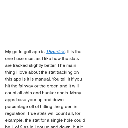
My go-to golf app is 
18Birdies
. It is the 
one I use most as I like how the stats 
are tracked slightly better. The main 
thing I love about the stat tracking on 
this app is it is manual. You tell it if you 
hit the fairway or the green and it will 
count all chip and bunker shots. Many 
apps base your up and down 
percentage off of hitting the green in 
regulation. True stats will count all, for 
example, the stat for a single hole could 
be 1 of 2 as in I got up and down, but it 