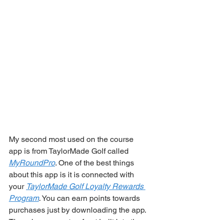
My second most used on the course 
app is from TaylorMade Golf called 
MyRoundPro
. One of the best things 
about this app is it is connected with 
your 
TaylorMade Golf Loyalty Rewards 
Program
. You can earn points towards 
purchases just by downloading the app. 