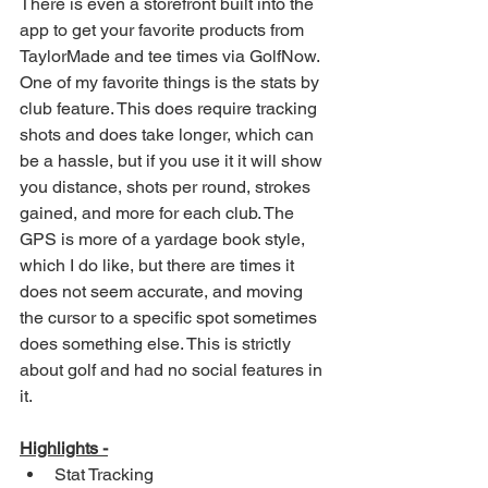
There is even a storefront built into the 
app to get your favorite products from 
TaylorMade and tee times via GolfNow. 
One of my favorite things is the stats by 
club feature. This does require tracking 
shots and does take longer, which can 
be a hassle, but if you use it it will show 
you distance, shots per round, strokes 
gained, and more for each club. The 
GPS is more of a yardage book style, 
which I do like, but there are times it 
does not seem accurate, and moving 
the cursor to a specific spot sometimes 
does something else. This is strictly 
about golf and had no social features in 
it. 
Highlights -
Stat Tracking