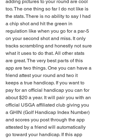
adding pictures to your round are cool 
too. The one thing so far I do not like is 
the stats. There is no ability to say I had 
a chip shot and hit the green in 
regulation like when you go for a par-5 
on your second shot and miss. It only 
tracks scrambling and honestly not sure 
what it uses to do that. All other stats 
are great. The very best parts of this 
app are two things. One you can have a 
friend attest your round and two it 
keeps a true handicap. If you want to 
pay for an official handicap you can for 
about $20 a year. It will pair you with an 
official USGA affiliated club giving you 
a GHIN (Golf Handicap Index Number) 
and scores you post through the app 
attested by a friend will automatically 
go toward your handicap. If this app 