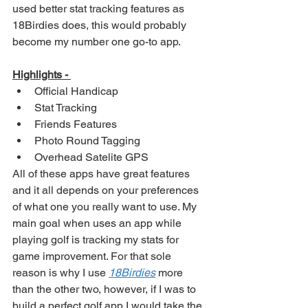
used better stat tracking features as 
18Birdies does, this would probably 
become my number one go-to app. 
Highlights - 
Official Handicap
Stat Tracking
Friends Features
Photo Round Tagging
Overhead Satelite GPS
All of these apps have great features 
and it all depends on your preferences 
of what one you really want to use. My 
main goal when uses an app while 
playing golf is tracking my stats for 
game improvement. For that sole 
reason is why I use 
18Birdies
 more 
than the other two, however, if I was to 
build a perfect golf app I would take the 