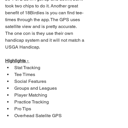
took two chips to do it. Another great 
benefit of 18Birdies is you can find tee-
times through the app. The GPS uses 
satellite view and is pretty accurate. 
The one con is they use their own 
handicap system and it will not match a 
USGA Handicap. 
Highlights - 
Stat Tracking
Tee Times
Social Features
Groups and Leagues
Player Matching
Practice Tracking
Pro Tips
Overhead Satelite GPS