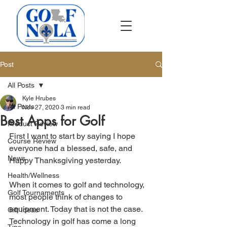
Post
All Posts
Kyle Hrubes
All Posts
Nov 27, 2020
3 min read
Best Apps for Golf
Product Review
First I want to start by saying I hope 
Course Review
everyone had a blessed, safe, and 
News
Happy Thanksgiving yesterday. 
Health/Wellness
When it comes to golf and technology, 
Golf Tournaments
most people think of changes to 
equipment. Today that is not the case. 
Gift Ideas
Technology in golf has come a long 