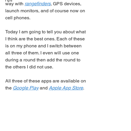
Tips
way with 
rangefinders
, GPS devices, 
launch monitors, and of course now on 
cell phones. 
Today I am going to tell you about what 
I think are the best ones. Each of these 
is on my phone and I switch between 
all three of them. I even will use one 
during a round then add the round to 
the others I did not use. 
All three of these apps are available on 
the 
Google Play
 and 
Apple App Store
.