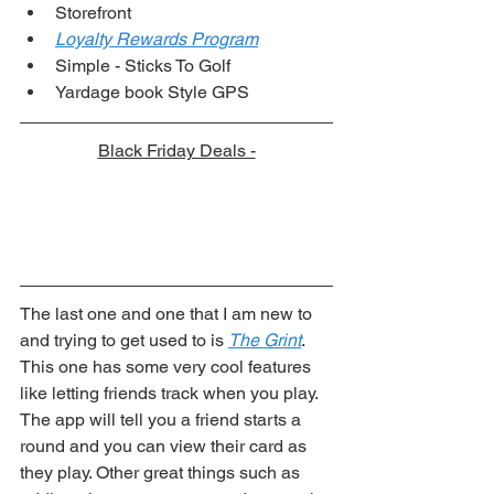
Storefront
Loyalty Rewards Program
Simple - Sticks To Golf
Yardage book Style GPS
Black Friday Deals -
The last one and one that I am new to 
and trying to get used to is 
The Grint
. 
This one has some very cool features 
like letting friends track when you play. 
The app will tell you a friend starts a 
round and you can view their card as 
they play. Other great things such as 