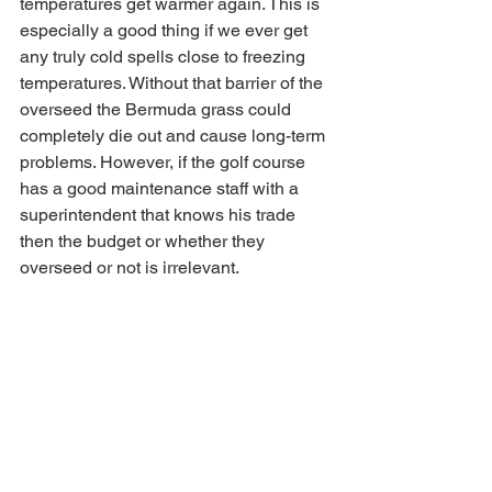
temperatures get warmer again. This is 
especially a good thing if we ever get 
any truly cold spells close to freezing 
temperatures. Without that barrier of the 
overseed the Bermuda grass could 
completely die out and cause long-term 
problems. However, if the golf course 
has a good maintenance staff with a 
superintendent that knows his trade 
then the budget or whether they 
overseed or not is irrelevant.  