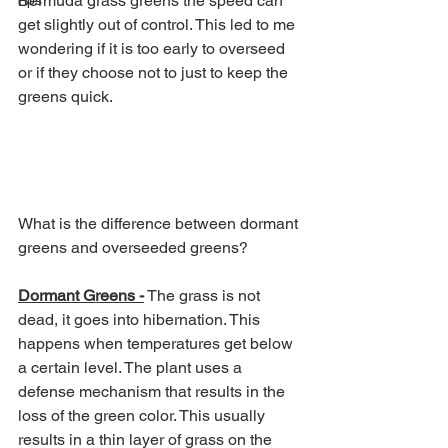
Bermuda grass greens the speed can 
Tips
get slightly out of control. This led to me 
wondering if it is too early to overseed 
or if they choose not to just to keep the 
greens quick. 
What is the difference between dormant 
greens and overseeded greens?
Dormant Greens -
 The grass is not 
dead, it goes into hibernation. This 
happens when temperatures get below 
a certain level. The plant uses a 
defense mechanism that results in the 
loss of the green color. This usually 
results in a thin layer of grass on the 