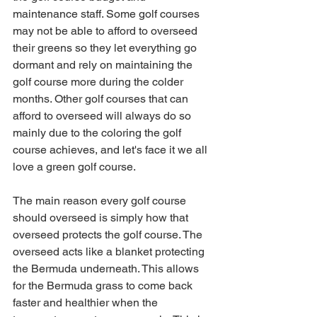
maintenance staff. Some golf courses 
may not be able to afford to overseed 
their greens so they let everything go 
dormant and rely on maintaining the 
golf course more during the colder 
months. Other golf courses that can 
afford to overseed will always do so 
mainly due to the coloring the golf 
course achieves, and let's face it we all 
love a green golf course. 
The main reason every golf course 
should overseed is simply how that 
overseed protects the golf course. The 
overseed acts like a blanket protecting 
the Bermuda underneath. This allows 
for the Bermuda grass to come back 
faster and healthier when the 