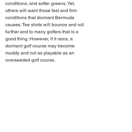
conditions, and softer greens. Yet, 
others will want those fast and firm 
conditions that dormant Bermuda 
causes. Tee shots will bounce and roll 
further and to many golfers that is a 
good thing. However, if it rains, a 
dormant golf course may become 
muddy and not as playable as an 
overseeded golf course. 