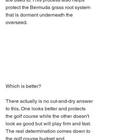
protect the Bermuda grass root system 
that is dormant underneath the 
overseed. 
Which is better? 
There actually is no cut-and-dry answer 
to this. One looks better and protects 
the golf course while the other doesn't 
look as good but will play firm and fast. 
The real determination comes down to 
the golf course budget and 