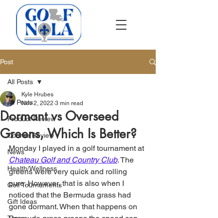
Post
All Posts
Kyle Hrubes
All Posts
Nov 2, 2022
3 min read
Dormant vs Overseed
Product Review
Greens, Which Is Better?
Course Review
Monday I played in a golf tournament at 
News
Chateau Golf and Country Club
. The 
Health/Wellness
greens were very quick and rolling 
pure. However, that is also when I 
Golf Tournaments
noticed that the Bermuda grass had 
Gift Ideas
gone dormant. When that happens on 