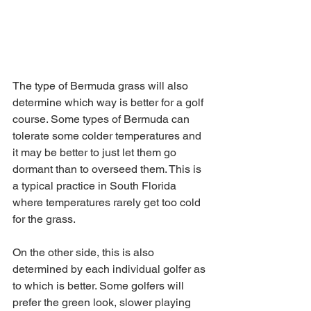
The type of Bermuda grass will also 
determine which way is better for a golf 
course. Some types of Bermuda can 
tolerate some colder temperatures and 
it may be better to just let them go 
dormant than to overseed them. This is 
a typical practice in South Florida 
where temperatures rarely get too cold 
for the grass. 
On the other side, this is also 
determined by each individual golfer as 
to which is better. Some golfers will 
prefer the green look, slower playing 