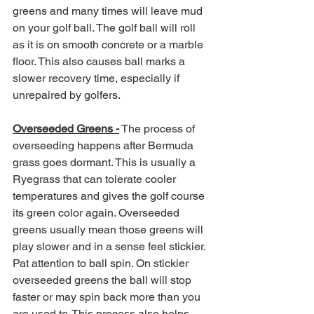
greens and many times will leave mud 
on your golf ball. The golf ball will roll 
as it is on smooth concrete or a marble 
floor. This also causes ball marks a 
slower recovery time, especially if 
unrepaired by golfers. 
Overseeded Greens -
 The process of 
overseeding happens after Bermuda 
grass goes dormant. This is usually a 
Ryegrass that can tolerate cooler 
temperatures and gives the golf course 
its green color again. Overseeded 
greens usually mean those greens will 
play slower and in a sense feel stickier. 
Pat attention to ball spin. On stickier 
overseeded greens the ball will stop 
faster or may spin back more than you 
are used to. This process also helps 