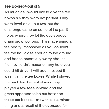
Tee Boxes: 4 out of 5
As much as I would like to give the tee 
boxes a 5 they were not perfect. They 
were level on all but two, but the 
challenge came on some of the par 3 
holes where they let the overseeded 
grass grow too long. This made using a 
tee nearly impossible as you couldn't 
tee the ball close enough to the ground 
and had to potentially worry about a 
flier lie. It didn't matter on any hole you 
could hit driver. I will add I noticed it 
wasn't all the tee boxes. While I played 
the back tee the rest of my group 
played a few tees forward and the 
grass appeared to be cut better on 
those tee boxes. I know this is a minor 
thing and a result of the overseed for 