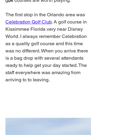
golf courses are worth playing. 
Tips
The first stop in the Orlando area was 
Celebration Golf Club
. A golf course in 
Kissimmee Florida very near Disney 
World. I always remember Celebration 
as a quality golf course and this time 
was no different. When you arrive there 
is a bag drop with several attendants 
ready to help get your day started. The 
staff everywhere was amazing from 
arriving to to leaving.