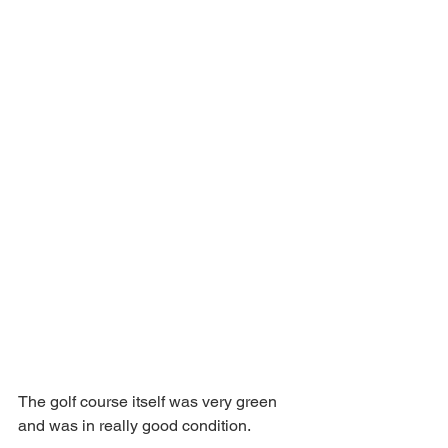
The golf course itself was very green 
and was in really good condition.