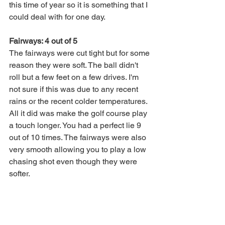
this time of year so it is something that I 
could deal with for one day. 
Fairways: 4 out of 5
The fairways were cut tight but for some 
reason they were soft. The ball didn't 
roll but a few feet on a few drives. I'm 
not sure if this was due to any recent 
rains or the recent colder temperatures. 
All it did was make the golf course play 
a touch longer. You had a perfect lie 9 
out of 10 times. The fairways were also 
very smooth allowing you to play a low 
chasing shot even though they were 
softer. 