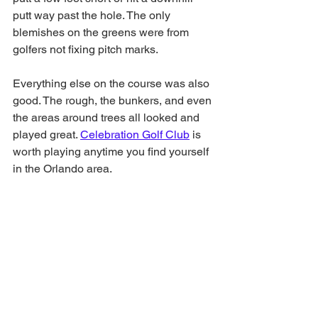
putt way past the hole. The only 
blemishes on the greens were from 
golfers not fixing pitch marks. 
Everything else on the course was also 
good. The rough, the bunkers, and even 
the areas around trees all looked and 
played great. 
Celebration Golf Club
 is 
worth playing anytime you find yourself 
in the Orlando area. 