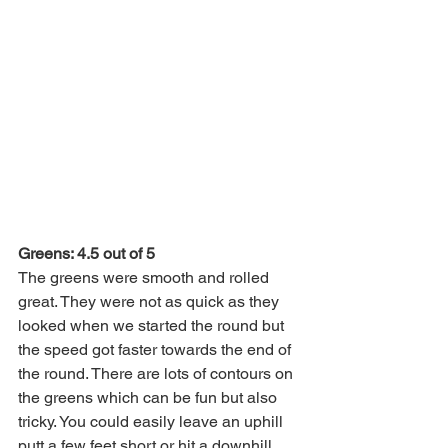
Greens: 4.5 out of 5
The greens were smooth and rolled 
great. They were not as quick as they 
looked when we started the round but 
the speed got faster towards the end of 
the round. There are lots of contours on 
the greens which can be fun but also 
tricky. You could easily leave an uphill 
putt a few feet short or hit a downhill 