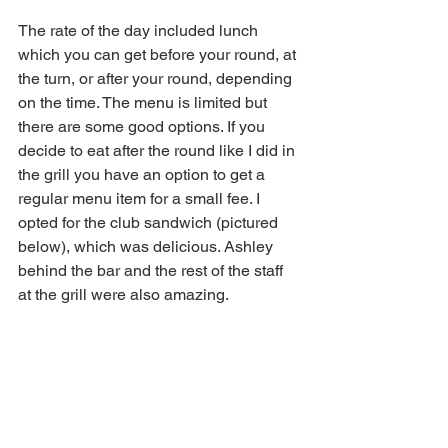
The rate of the day included lunch 
which you can get before your round, at 
the turn, or after your round, depending 
on the time. The menu is limited but 
there are some good options. If you 
decide to eat after the round like I did in 
the grill you have an option to get a 
regular menu item for a small fee. I 
opted for the club sandwich (pictured 
below), which was delicious. Ashley 
behind the bar and the rest of the staff 
at the grill were also amazing. 