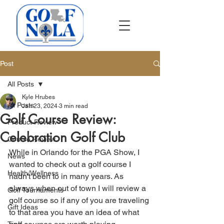
Post
All Posts
Kyle Hrubes
All Posts
Jan 23, 2024
3 min read
Golf Course Review:
Product Review
Celebration Golf Club
Course Review
While in Orlando for the PGA Show, I 
News
wanted to check out a golf course I 
Health/Wellness
hadn't been to in many years. As 
always when out of town I will review a 
Golf Tournaments
golf course so if any of you are traveling 
Gift Ideas
to that area you have an idea of what 