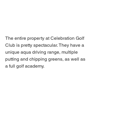
The entire property at Celebration Golf 
Club is pretty spectacular. They have a 
unique aqua driving range, multiple 
putting and chipping greens, as well as 
a full golf academy. 