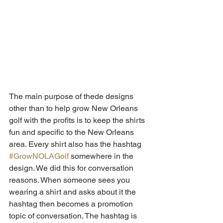
The main purpose of thede designs 
other than to help grow New Orleans 
golf with the profits is to keep the shirts 
fun and specific to the New Orleans 
area. Every shirt also has the hashtag 
#GrowNOLAGolf
 somewhere in the 
design. We did this for conversation 
reasons. When someone sees you 
wearing a shirt and asks about it the 
hashtag then becomes a promotion 
topic of conversation. The hashtag is 