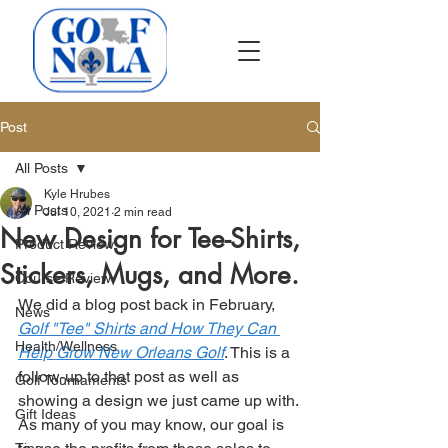
Post
All Posts
Kyle Hrubes
All Posts
Jul 10, 2021
2 min read
New Design for Tee-Shirts,
Product Review
Stickers, Mugs, and More.
Course Review
We did a blog post back in February, 
News
Golf "Tee" Shirts and How They Can 
Health/Wellness
Help Grow New Orleans Golf
. This is a 
follow-up to that post as well as 
Golf Tournaments
showing a design we just came up with. 
Gift Ideas
As many of you may know, our goal is 