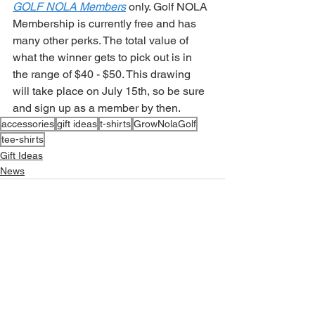
GOLF NOLA Members
 only. Golf NOLA 
Membership is currently free and has 
many other perks. The total value of 
what the winner gets to pick out is in 
the range of $40 - $50. This drawing 
will take place on July 15th, so be sure 
and sign up as a member by then. 
accessories
gift ideas
t-shirts
GrowNolaGolf
tee-shirts
Gift Ideas
News
See All
Related Posts