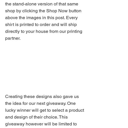
the stand-alone version of that same 
shop by clicking the Shop Now button 
above the images in this post. Every 
shirt is printed to order and will ship 
directly to your house from our printing 
partner. 
Creating these designs also gave us 
the idea for our next giveaway. One 
lucky winner will get to select a product 
and design of their choice. This 
giveaway however will be limited to 