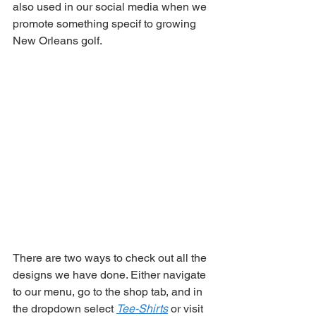
also used in our social media when we 
promote something specif to growing 
New Orleans golf. 
There are two ways to check out all the 
designs we have done. Either navigate 
to our menu, go to the shop tab, and in 
the dropdown select 
Tee-Shirts
 or visit 