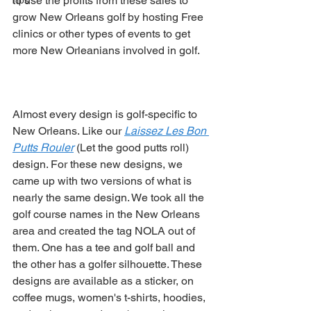
to use the profits from these sales to 
Tips
grow New Orleans golf by hosting Free 
clinics or other types of events to get 
more New Orleanians involved in golf. 
Almost every design is golf-specific to 
New Orleans. Like our 
Laissez Les Bon 
Putts Rouler
 (Let the good putts roll) 
design. For these new designs, we 
came up with two versions of what is 
nearly the same design. We took all the 
golf course names in the New Orleans 
area and created the tag NOLA out of 
them. One has a tee and golf ball and 
the other has a golfer silhouette. These 
designs are available as a sticker, on 
coffee mugs, women's t-shirts, hoodies, 