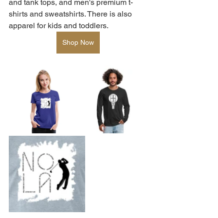
and tank tops, and men's premium t-
shirts and sweatshirts. There is also 
apparel for kids and toddlers.  
Shop Now