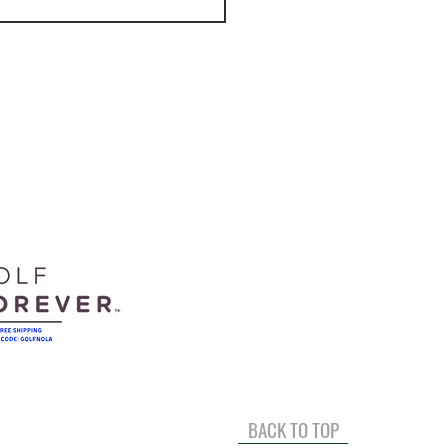
It's Like Practicing At A
ing Range With
acer.
BACK TO TOP
Full Swing