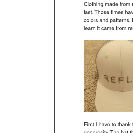
Clothing made from re
fast. Those times ha
colors and patterns. 
learn it came from rec
First I have to thank 
generosity. The hat 