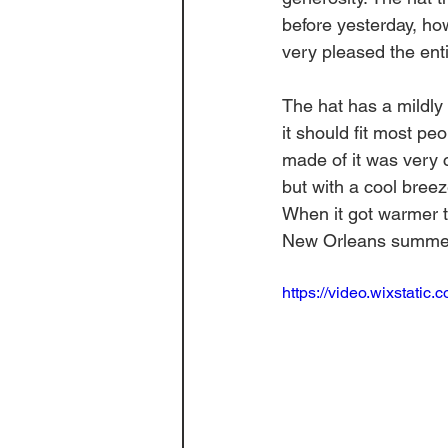
before yesterday, howe
very pleased the entir
The hat has a mildly 
it should fit most pe
made of it was very 
but with a cool breez
When it got warmer th
New Orleans summer bu
https://video.wixstat