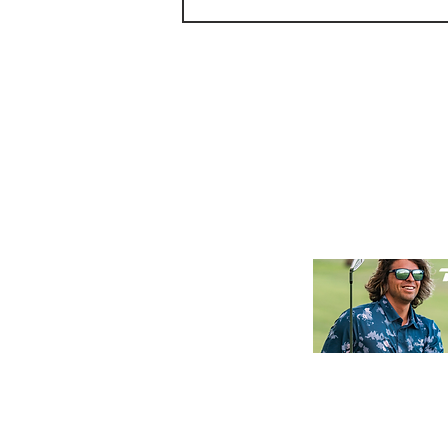
Golf Review: Kiva Dunes Stay
& Play Experience.
Golf NOL