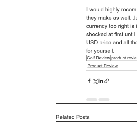
I would highly recom
they make as well. J
currency top right is
shocked at first unti
USD price and all th
for yourself. 
Golf Review
product revi
Product Review
Related Posts