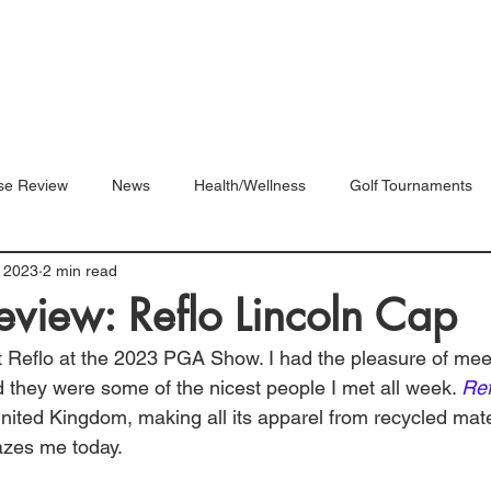
Blog
Shop
Videos
se Review
News
Health/Wellness
Golf Tournaments
 2023
2 min read
eview: Reflo Lincoln Cap
out Reflo at the 2023 PGA Show. I had the pleasure of mee
 they were some of the nicest people I met all week. 
Ref
nited Kingdom, making all its apparel from recycled mate
azes me today. 