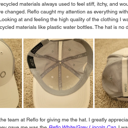
cycled materials always used to feel stiff, itchy, and wo
ve changed. Reflo caught my attention as everything with 
Looking at and feeling the high quality of the clothing I 
ycled materials like plastic water bottles. The hat is no di
the team at Reflo for giving me the hat. I greatly apprecia
they gave me was the 
Reflo White/Grey Lincoln Cap
. I w