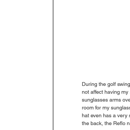
During the golf swing,
not affect having my
sunglasses arms over 
room for my sunglasse
hat even has a very s
the back, the Reflo n