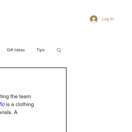
Log In
About
Members
Gift Ideas
Tips
ting the team 
lo
 is a clothing 
rials. A 