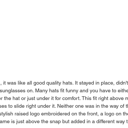
 it was like all good quality hats. It stayed in place, didn't
 sunglasses on. Many hats fit funny and you have to eithe
the hat or just under it for comfort. This fit right above 
s to slide right under it. Neither one was in the way of t
tylish raised logo embroidered on the front, a logo on th
ame is just above the snap but added in a different way t