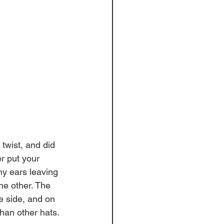
 twist, and did 
r put your 
my ears leaving 
he other. The 
e side, and on 
han other hats. 