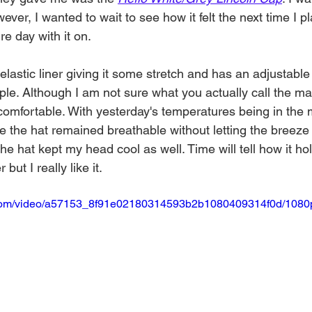
ver, I wanted to wait to see how it felt the next time I pl
e day with it on. 
elastic liner giving it some stretch and has an adjustabl
ople. Although I am not sure what you actually call the mat
comfortable. With yesterday's temperatures being in the 
e the hat remained breathable without letting the breeze 
e hat kept my head cool as well. Time will tell how it hol
t I really like it. 
ic.com/video/a57153_8f91e02180314593b2b1080409314f0d/1080p