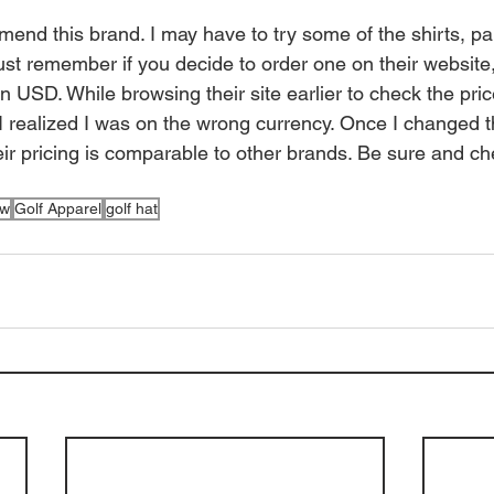
mend this brand. I may have to try some of the shirts, pa
ust remember if you decide to order one on their website
 in USD. While browsing their site earlier to check the pri
l I realized I was on the wrong currency. Once I changed t
eir pricing is comparable to other brands. Be sure and ch
ew
Golf Apparel
golf hat