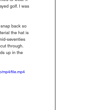
ayed golf. I was 
e snap back so 
erial the hat is 
mid-seventies 
cut through. 
ds up in the 
/mp4/file.mp4