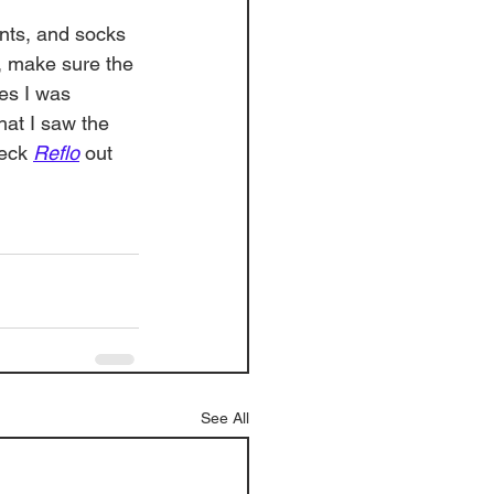
nts, and socks 
, make sure the 
ces I was 
hat I saw the 
eck 
Reflo
 out 
See All