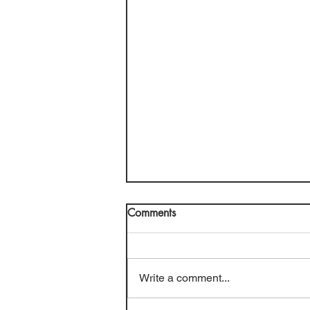
Comments
Write a comment...