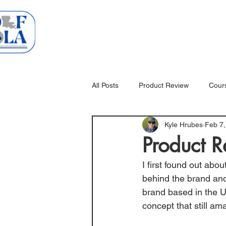
Home
Courses
All Posts
Product Review
Cour
Kyle Hrubes
Feb 7,
Product R
I first found out ab
behind the brand and
brand based in the U
concept that still am