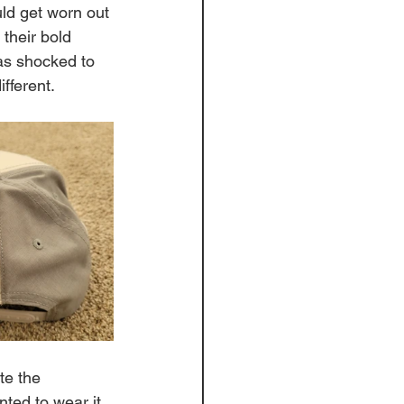
uld get worn out 
their bold 
was shocked to 
fferent. 
te the 
anted to wear it 