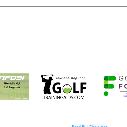
Product Review: Adidas
What 
Crosshatch Golf Pants
Driv
TopTr
Follow Us:
Golf NOLA Partners
A is an affiliate partner or ambassador for Tifosi Optic, GolfFOREVER, 
Golf, and Golf Training Aids.
Read Full Disclaimer