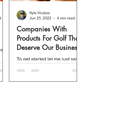
Kyle Hrubes
d
Jun 25, 2022
4 min read
Companies With
Products For Golf That
Deserve Our Business
new
To get started let me just say
he
this is not only about the
dn't
products these companies sell.
This is actually more about the
customer service...