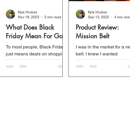
Kyle Hrubes
Kyle Hrubes
Nov 18, 2023
3 min read
Sep 13, 2022
4 min rea
What Does Black
Product Review:
Friday Mean For Golf?
Mission Belt
To most people, Black Friday
I was in the market for a 
just means deals on shopping.
belt. I knew I wanted
However, with online
something different than t
shopping, the traditional Black
traditional golf belts that di
Friday is not the same....
stretch or twist on...