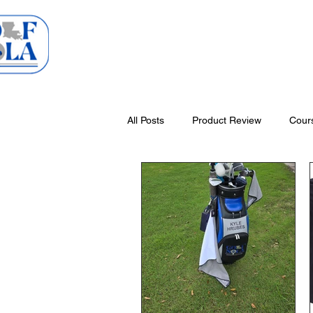
Home
Courses
All Posts
Product Review
Cour