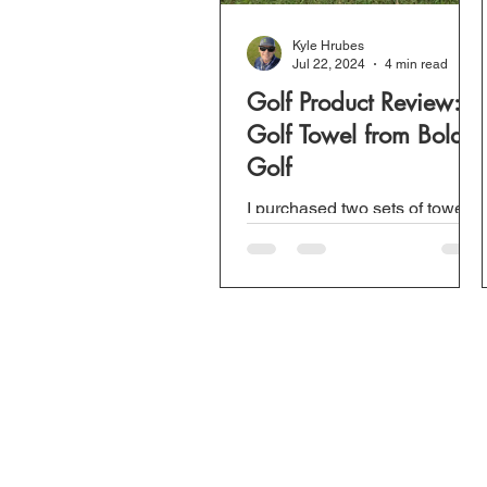
Kyle Hrubes
Jul 22, 2024
4 min read
Golf Product Review:
Golf Towel from Bold
Golf
I purchased two sets of towels
from Bold Golf a few weeks
ago but wanted to test it out
before doing a video or a
review. Due to the...