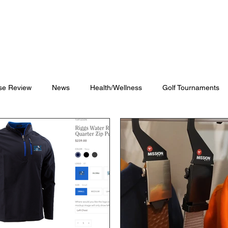
Blog
Shop
Videos
se Review
News
Health/Wellness
Golf Tournaments