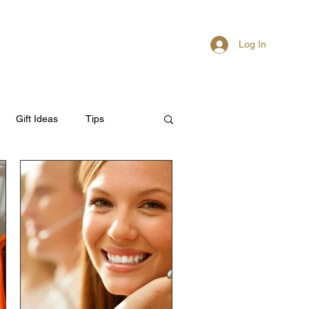
Log In
About
Members
Gift Ideas
Tips