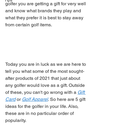
Tips
golfer you are getting a gift for very well 
and know what brands they play and 
what they prefer it is best to stay away 
from certain golf items. 
Today you are in luck as we are here to 
tell you what some of the most sought-
after products of 2021 that just about 
any golfer would love as a gift. Outside 
of these, you can't go wrong with a 
Gift 
Card
 or 
Golf Apparel
. So here are 5 gift 
ideas for the golfer in your life. Also, 
these are in no particular order of 
popularity. 