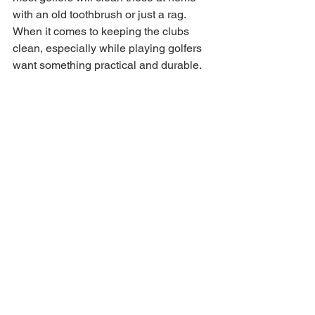
with an old toothbrush or just a rag. 
When it comes to keeping the clubs 
clean, especially while playing golfers 
want something practical and durable. 