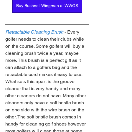
Buy Bushnell Wingman at WWGS
Retractable Cleaning Brush
 - Every 
golfer needs to clean their clubs while 
on the course. Some golfers will buy a 
cleaning brush twice a year, maybe 
more. This brush is a perfect gift as it 
can attach to a golfers bag and the 
retractable cord makes it easy to use. 
What sets this apart is the groove 
cleaner that is very handy and many 
other cleaners do not have. Many other 
cleaners only have a soft bristle brush 
on one side with the wire brush on the 
other. The soft bristle brush comes in 
handy for cleaning golf shoes however 
most golfers will clean those at home 