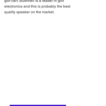
golf cart. Bushnell is a leader in golf 
electronics and this is probably the best 
quality speaker on the market. 