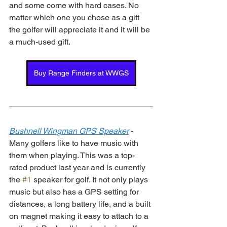
and some come with hard cases. No 
matter which one you chose as a gift 
the golfer will appreciate it and it will be 
a much-used gift. 
Buy Range Finders at WWGS
Bushnell Wingman GPS Speaker
 - 
Many golfers like to have music with 
them when playing. This was a top-
rated product last year and is currently 
the 
#1
 speaker for golf. It not only plays 
music but also has a GPS setting for 
distances, a long battery life, and a built 
on magnet making it easy to attach to a 