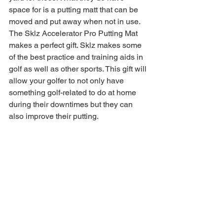
space for is a putting matt that can be 
moved and put away when not in use. 
The Sklz Accelerator Pro Putting Mat 
makes a perfect gift. Sklz makes some 
of the best practice and training aids in 
golf as well as other sports. This gift will 
allow your golfer to not only have 
something golf-related to do at home 
during their downtimes but they can 
also improve their putting. 