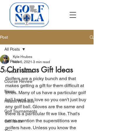
Post
All Posts
Kyle Hrubes
All Posts
Nov 6, 2021
3 min read
5 Christmas Gift Ideas
Product Review
Golfers are a picky bunch and that 
Course Review
makes getting a gift for them difficult at 
News
times. Many of us have a particular golf 
ball brand we love so you can't just buy 
Health/Wellness
any golf ball. Gloves are the same and 
Golf Tournaments
there is a particular fit we like. That's 
not to mention the superstitions we 
Gift Ideas
golfers have. Unless you know the 