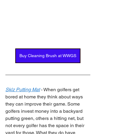
Buy Cleaning Brush at WWGS
Sklz Putting Mat
 - When golfers get 
bored at home they think about ways 
they can improve their game. Some 
golfers invest money into a backyard 
putting green, others a hitting net, but 
not every golfer has the space in their 
yard for those. What they do have 