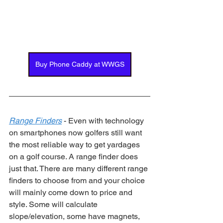
Buy Phone Caddy at WWGS
Range Finders
 - Even with technology 
on smartphones now golfers still want 
the most reliable way to get yardages 
on a golf course. A range finder does 
just that. There are many different range 
finders to choose from and your choice 
will mainly come down to price and 
style. Some will calculate 
slope/elevation, some have magnets, 