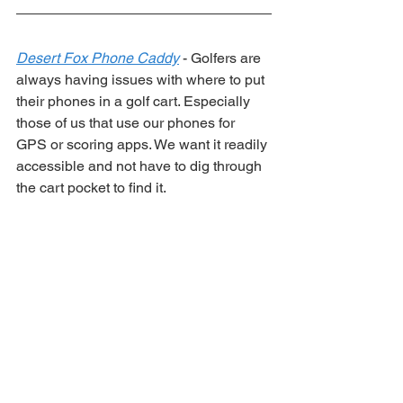
Desert Fox Phone Caddy
 - Golfers are 
always having issues with where to put 
their phones in a golf cart. Especially 
those of us that use our phones for 
GPS or scoring apps. We want it readily 
accessible and not have to dig through 
the cart pocket to find it. 