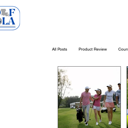
Home
Courses
All Posts
Product Review
Cour