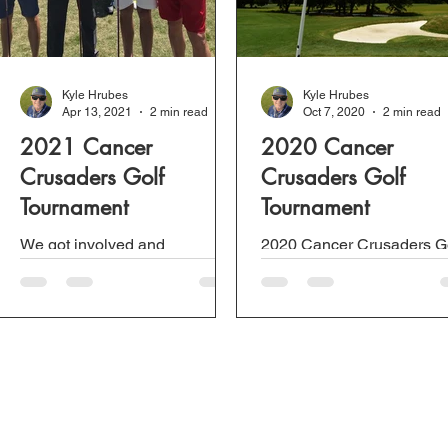
Kyle Hrubes
Kyle Hrubes
Apr 13, 2021
2 min read
Oct 7, 2020
2 min read
2021 Cancer
2020 Cancer
Crusaders Golf
Crusaders Golf
Tournament
Tournament
We got involved and
2020 Cancer Crusaders G
sponsored a team for this
Tournament to raise money
year's Cancer Crusaders Golf
Cancer Research.
Tournament for a bit of fun and
for an amazing cause. The...