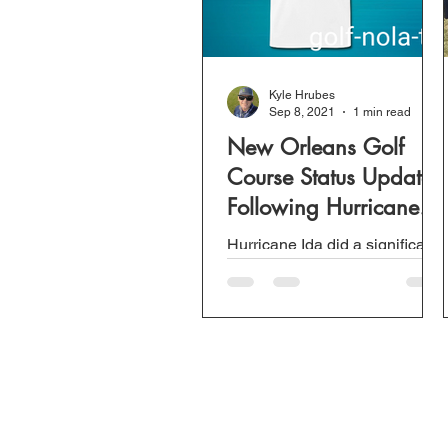
Kyle Hrubes
Sep 8, 2021
1 min read
New Orleans Golf
Course Status Update
Following Hurricane
Ida.
Hurricane Ida did a significant
amount of damage to
Southeast Louisiana. We can
be grateful for family and
extremely thankful to those...