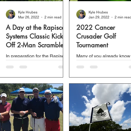
Kyle Hrubes
Kyle Hrubes
Mar 26, 2022
2 min read
Jan 29, 2022
2 min rea
A Day at the Rapiscan
2022 Cancer
Systems Classic Kick-
Crusader Golf
Off 2-Man Scramble.
Tournament
In preparation for the Rapiscan
Many of you already know
Systems Classic, a PGA Tour
Nola has been involved wi
Champions golf tournament
the Cancer Crusader Golf
held at Grand Bear Golf Club,
Tournament in one way or
a 2-man scramble was...
another for the past couple.