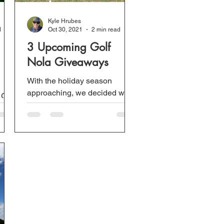
Kyle Hrubes
d
Oct 30, 2021
2 min read
3 Upcoming Golf
Nola Giveaways
With the holiday season
approaching, we decided we
 Golf
will be extra generous and will
th
be doing 3 giveaways
between November 30th and
March...
..