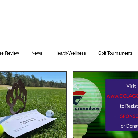
Blog
Shop
Videos
se Review
News
Health/Wellness
Golf Tournaments