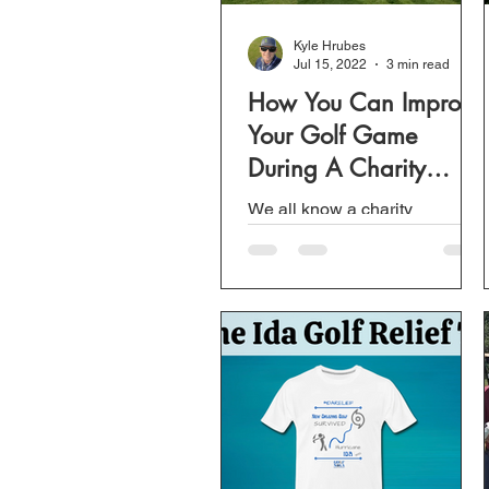
Kyle Hrubes
Jul 15, 2022
3 min read
How You Can Improve
Your Golf Game
During A Charity
Scramble
We all know a charity
scramble is only for one
reason, that is to raise money
for a good cause. Unless you
stack a team and have a
good...