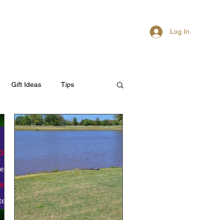
Log In
About
Members
Gift Ideas
Tips