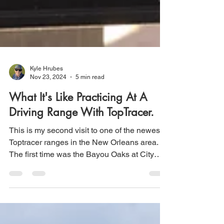
Kyle Hrubes
Nov 23, 2024
5 min read
What It's Like Practicing At A
Driving Range With TopTracer.
This is my second visit to one of the newest
Toptracer ranges in the New Orleans area.
The first time was the Bayou Oaks at City
Park...