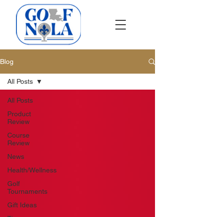
Blog
All Posts
All Posts
Product
Review
Course
Review
News
Health/Wellness
Golf
Tournaments
Gift Ideas