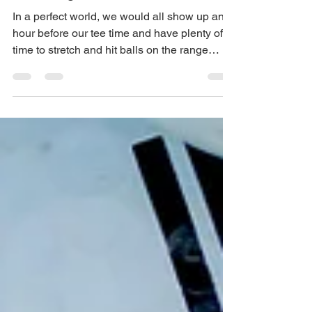
Do When There Is No Time For
The Range Before Golf.
In a perfect world, we would all show up an
hour before our tee time and have plenty of
time to stretch and hit balls on the range
before...