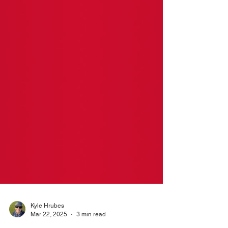
Kyle Hrubes
Mar 22, 2025
3 min read