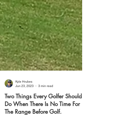
Kyle Hrubes
Jun 23, 2023
3 min read
Two Things Every Golfer Should