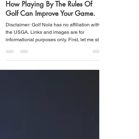
How Playing By The Rules Of
Golf Can Improve Your Game.
Disclaimer: Golf Nola has no affiliation with
the USGA. Links and images are for
informational purposes only. First, let me start
by...